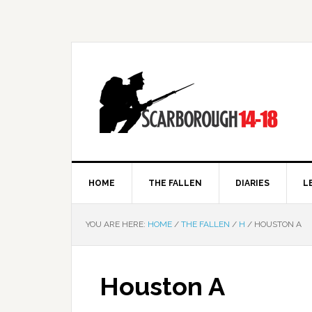
HOME
THE FALLEN
DIARIES
L
YOU ARE HERE:
HOME
/
THE FALLEN
/
H
/
HOUSTON A
Houston A