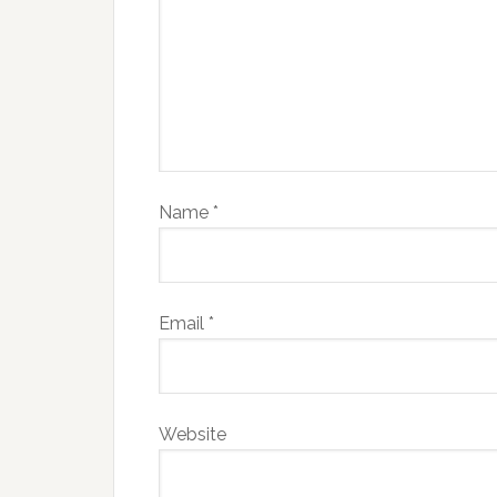
Name
*
Email
*
Website