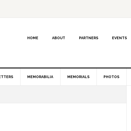
HOME
ABOUT
PARTNERS
EVENTS
ETTERS
MEMORABILIA
MEMORIALS
PHOTOS