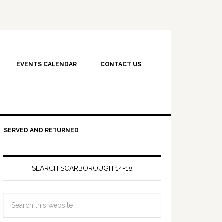
EVENTS CALENDAR
CONTACT US
SERVED AND RETURNED
SEARCH SCARBOROUGH 14-18