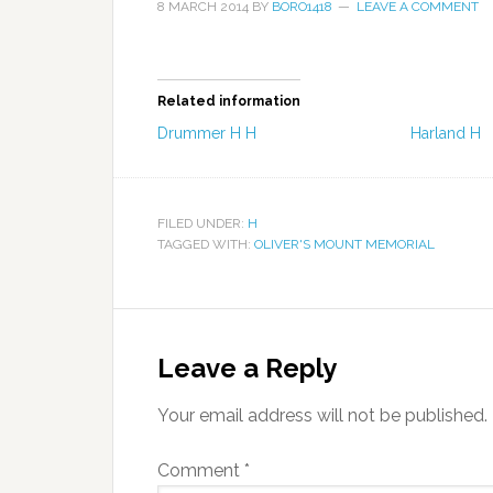
8 MARCH 2014
BY
BORO1418
LEAVE A COMMENT
Related information
Drummer H H
Harland H
FILED UNDER:
H
TAGGED WITH:
OLIVER'S MOUNT MEMORIAL
Leave a Reply
Your email address will not be published.
Comment
*