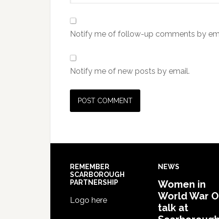
Notify me of follow-up comments by ema
Notify me of new posts by email.
REMEMBER
NEWS
SCARBOROUGH
PARTNERSHIP
Women in
World War 
Logo here
talk at