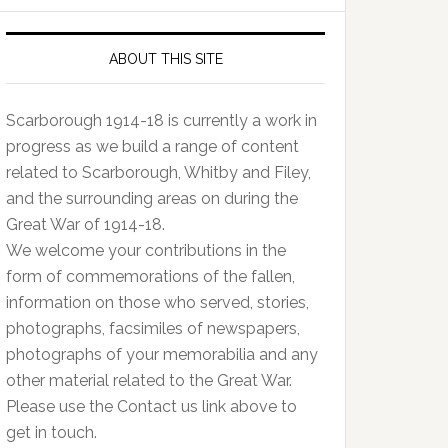
ABOUT THIS SITE
Scarborough 1914-18 is currently a work in
progress as we build a range of content
related to Scarborough, Whitby and Filey,
and the surrounding areas on during the
Great War of 1914-18.
We welcome your contributions in the
form of commemorations of the fallen,
information on those who served, stories,
photographs, facsimiles of newspapers,
photographs of your memorabilia and any
other material related to the Great War.
Please use the Contact us link above to
get in touch.