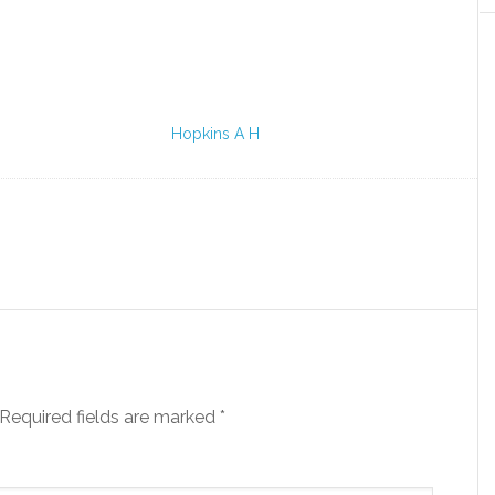
Hopkins A H
Required fields are marked
*