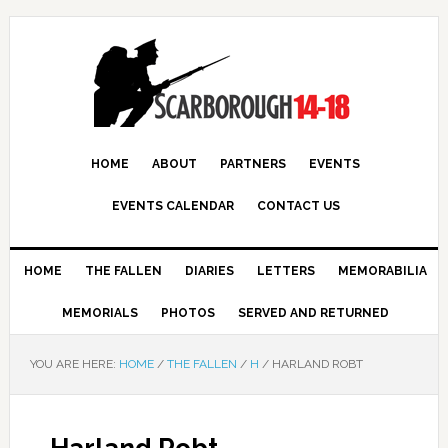
HOME
ABOUT
PARTNERS
EVENTS
EVENTS CALENDAR
CONTACT US
HOME
THE FALLEN
DIARIES
LETTERS
MEMORABILIA
MEMORIALS
PHOTOS
SERVED AND RETURNED
YOU ARE HERE:
HOME
/
THE FALLEN
/
H
/
HARLAND ROBT