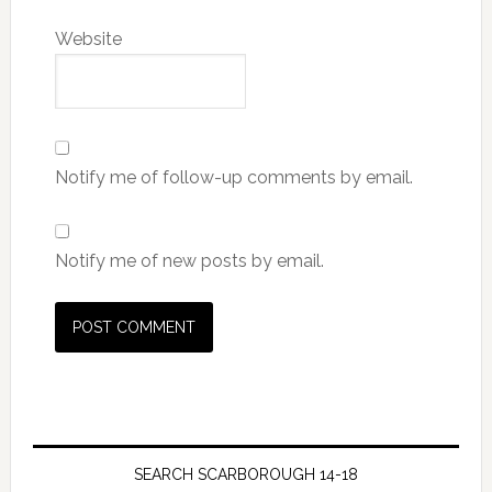
Website
Notify me of follow-up comments by email.
Notify me of new posts by email.
SEARCH SCARBOROUGH 14-18