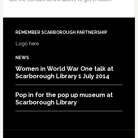
REMEMBER SCARBOROUGH PARTNERSHIP
Logo here
NEWS
Women in World War One talk at
Scarborough Library 1 July 2014
Pop in for the pop up museum at
Scarborough Library