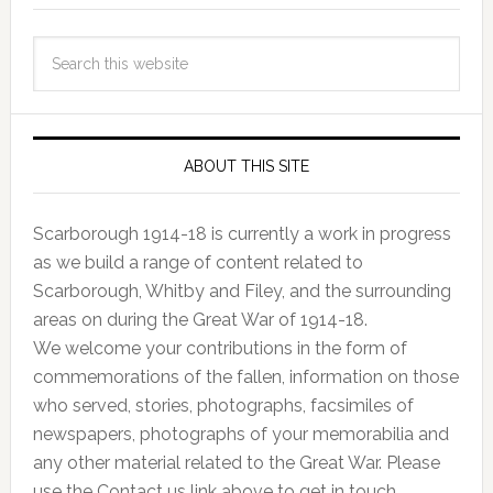
ABOUT THIS SITE
Scarborough 1914-18 is currently a work in progress
as we build a range of content related to
Scarborough, Whitby and Filey, and the surrounding
areas on during the Great War of 1914-18.
We welcome your contributions in the form of
commemorations of the fallen, information on those
who served, stories, photographs, facsimiles of
newspapers, photographs of your memorabilia and
any other material related to the Great War. Please
use the Contact us link above to get in touch.