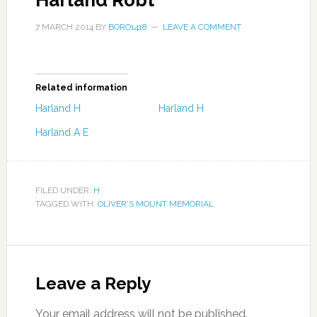
Harland Robt
7 MARCH 2014
BY
BORO1418
LEAVE A COMMENT
Related information
Harland H
Harland H
Harland A E
FILED UNDER:
H
TAGGED WITH:
OLIVER'S MOUNT MEMORIAL
Leave a Reply
Your email address will not be published.