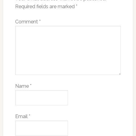
Required fields are marked
*
Comment
*
Name
*
Email
*