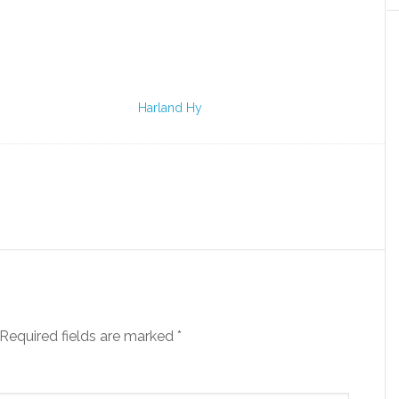
Harland Hy
Required fields are marked
*