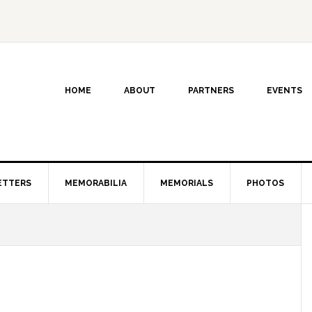
HOME
ABOUT
PARTNERS
EVENTS
ETTERS
MEMORABILIA
MEMORIALS
PHOTOS