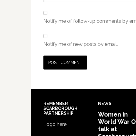
Notify me of follow-up comments by ema
Notify me of new posts by email.
REMEMBER
NEWS
SCARBOROUGH
PARTNERSHIP
Women in
World War 
Logo here
talk at