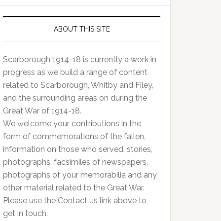
ABOUT THIS SITE
Scarborough 1914-18 is currently a work in
progress as we build a range of content
related to Scarborough, Whitby and Filey,
and the surrounding areas on during the
Great War of 1914-18.
We welcome your contributions in the
form of commemorations of the fallen,
information on those who served, stories,
photographs, facsimiles of newspapers,
photographs of your memorabilia and any
other material related to the Great War.
Please use the Contact us link above to
get in touch.