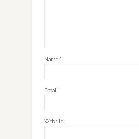
Name
*
Email
*
Website