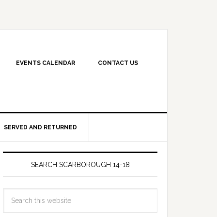
EVENTS CALENDAR
CONTACT US
SERVED AND RETURNED
SEARCH SCARBOROUGH 14-18