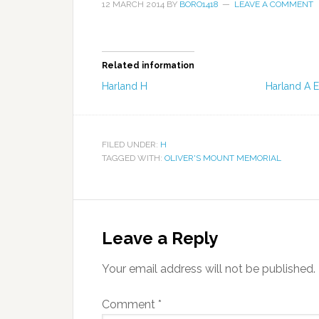
12 MARCH 2014
BY
BORO1418
LEAVE A COMMENT
Related information
Harland H
Harland A E
FILED UNDER:
H
TAGGED WITH:
OLIVER'S MOUNT MEMORIAL
Leave a Reply
Your email address will not be published.
Comment
*