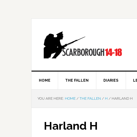
HOME
THE FALLEN
DIARIES
L
YOU ARE HERE:
HOME
/
THE FALLEN
/
H
/
HARLAND H
Harland H