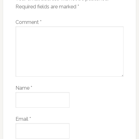
Required fields are marked
*
Comment
*
Name
*
Email
*