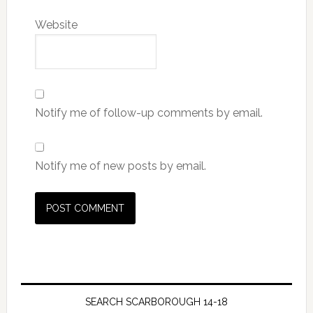
Website
Notify me of follow-up comments by email.
Notify me of new posts by email.
SEARCH SCARBOROUGH 14-18