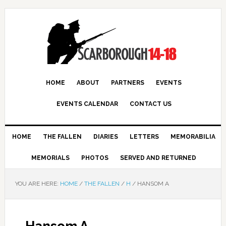
HOME
ABOUT
PARTNERS
EVENTS
EVENTS CALENDAR
CONTACT US
HOME
THE FALLEN
DIARIES
LETTERS
MEMORABILIA
MEMORIALS
PHOTOS
SERVED AND RETURNED
YOU ARE HERE:
HOME
/
THE FALLEN
/
H
/
HANSOM A