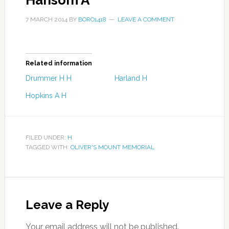
Hansom A
7 MARCH 2014
BY
BORO1418
LEAVE A COMMENT
Related information
Drummer H H
Harland H
Hopkins A H
FILED UNDER:
H
TAGGED WITH:
OLIVER'S MOUNT MEMORIAL
Leave a Reply
Your email address will not be published.