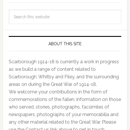
ABOUT THIS SITE
Scarborough 1914-18 is currently a work in progress
as we build a range of content related to
Scarborough, Whitby and Filey, and the surrounding
areas on during the Great War of 1914-18.
We welcome your contributions in the form of
commemorations of the fallen, information on those
who served, stories, photographs, facsimiles of
newspapers, photographs of your memorabilia and
any other material related to the Great War. Please
use the Contact us link above to get in touch.