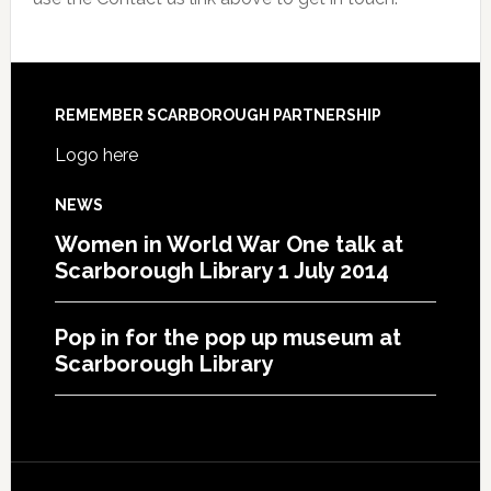
REMEMBER SCARBOROUGH PARTNERSHIP
Logo here
NEWS
Women in World War One talk at
Scarborough Library 1 July 2014
Pop in for the pop up museum at
Scarborough Library