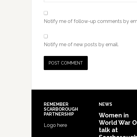
Notify me of follow-up comments by ema
Notify me of new posts by email.
REMEMBER
NEWS
SCARBOROUGH
PARTNERSHIP
Women in
World War 
Logo here
talk at