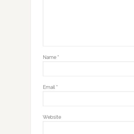
Name
*
Email
*
Website