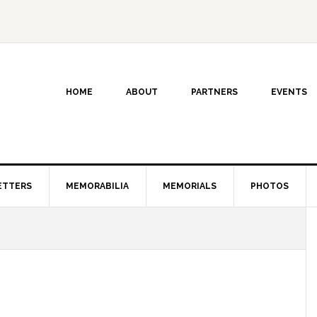
HOME
ABOUT
PARTNERS
EVENTS
ETTERS
MEMORABILIA
MEMORIALS
PHOTOS