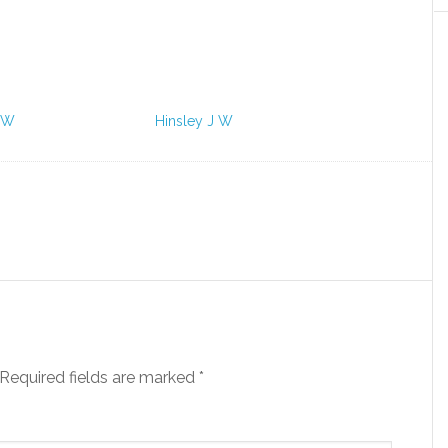
 W
Hinsley J W
Required fields are marked
*