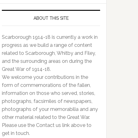
ABOUT THIS SITE
Scarborough 1914-18 is currently a work in
progress as we build a range of content
related to Scarborough, Whitby and Filey,
and the surrounding areas on during the
Great War of 1914-18.
We welcome your contributions in the
form of commemorations of the fallen,
information on those who served, stories,
photographs, facsimiles of newspapers,
photographs of your memorabilia and any
other material related to the Great War.
Please use the Contact us link above to
get in touch.