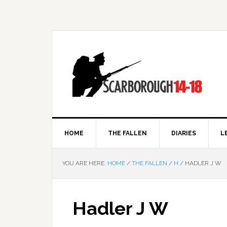
HOME
THE FALLEN
DIARIES
L
YOU ARE HERE:
HOME
/
THE FALLEN
/
H
/
HADLER J W
Hadler J W