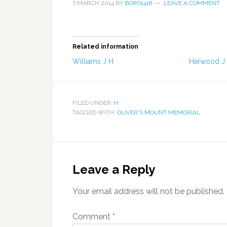
7 MARCH 2014
BY
BORO1418
LEAVE A COMMENT
Related information
Williams J H
Harwood J
FILED UNDER:
H
TAGGED WITH:
OLIVER'S MOUNT MEMORIAL
Leave a Reply
Your email address will not be published.
Comment
*