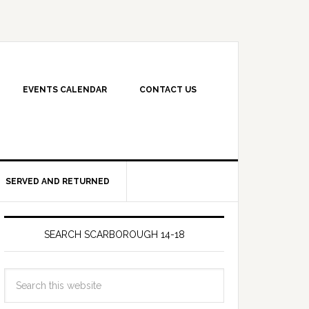
EVENTS CALENDAR
CONTACT US
SERVED AND RETURNED
SEARCH SCARBOROUGH 14-18