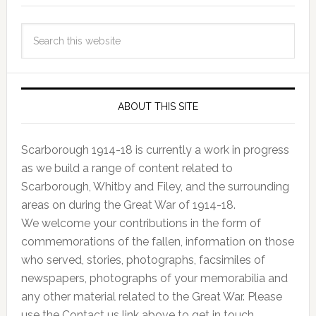
ABOUT THIS SITE
Scarborough 1914-18 is currently a work in progress
as we build a range of content related to
Scarborough, Whitby and Filey, and the surrounding
areas on during the Great War of 1914-18.
We welcome your contributions in the form of
commemorations of the fallen, information on those
who served, stories, photographs, facsimiles of
newspapers, photographs of your memorabilia and
any other material related to the Great War. Please
use the Contact us link above to get in touch.