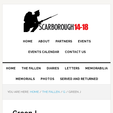
HOME
ABOUT
PARTNERS
EVENTS
EVENTS CALENDAR
CONTACT US
HOME
THE FALLEN
DIARIES
LETTERS
MEMORABILIA
MEMORIALS
PHOTOS
SERVED AND RETURNED
YOU ARE HERE:
HOME
/
THE FALLEN
/
G
/
GREEN J