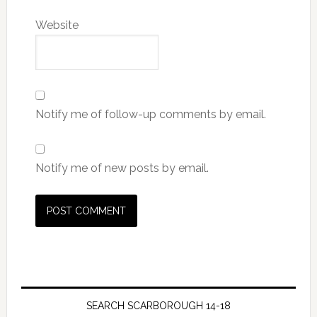
Website
Notify me of follow-up comments by email.
Notify me of new posts by email.
SEARCH SCARBOROUGH 14-18