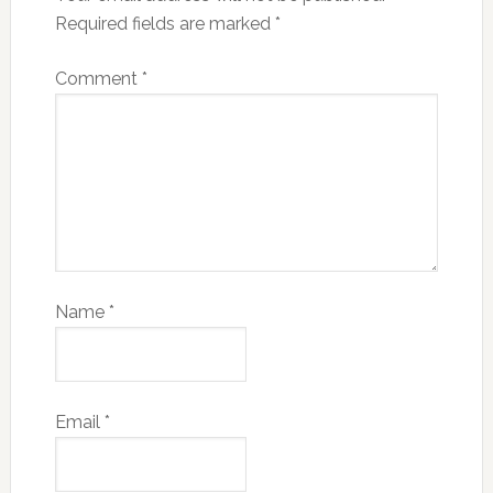
Required fields are marked
*
Comment
*
Name
*
Email
*