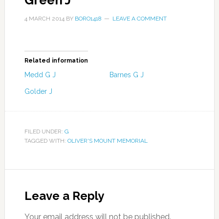
Green J
4 MARCH 2014
BY
BORO1418
LEAVE A COMMENT
Related information
Medd G J
Barnes G J
Golder J
FILED UNDER:
G
TAGGED WITH:
OLIVER'S MOUNT MEMORIAL
Leave a Reply
Your email address will not be published.