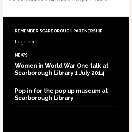
REMEMBER SCARBOROUGH PARTNERSHIP
Logo here
NEWS
Women in World War One talk at
Scarborough Library 1 July 2014
Pop in for the pop up museum at
Scarborough Library