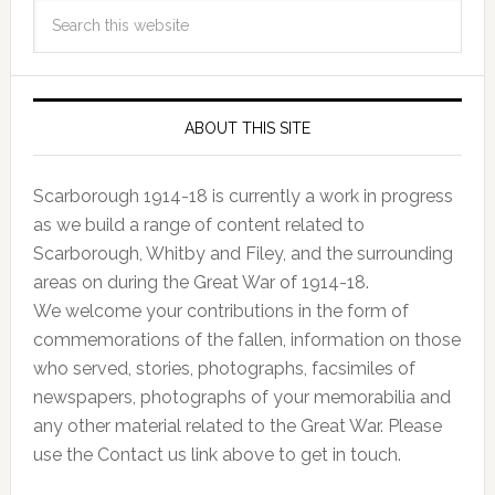
ABOUT THIS SITE
Scarborough 1914-18 is currently a work in progress
as we build a range of content related to
Scarborough, Whitby and Filey, and the surrounding
areas on during the Great War of 1914-18.
We welcome your contributions in the form of
commemorations of the fallen, information on those
who served, stories, photographs, facsimiles of
newspapers, photographs of your memorabilia and
any other material related to the Great War. Please
use the Contact us link above to get in touch.