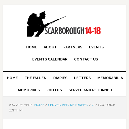
HOME
ABOUT
PARTNERS
EVENTS
EVENTS CALENDAR
CONTACT US
HOME
THE FALLEN
DIARIES
LETTERS
MEMORABILIA
MEMORIALS
PHOTOS
SERVED AND RETURNED
YOU ARE HERE:
HOME
/
SERVED AND RETURNED
/
G
/
GOODRICK,
EDITH M