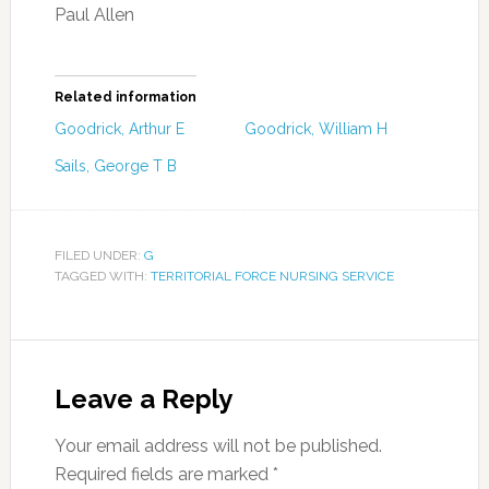
Paul Allen
Related information
Goodrick, Arthur E
Goodrick, William H
Sails, George T B
FILED UNDER:
G
TAGGED WITH:
TERRITORIAL FORCE NURSING SERVICE
Leave a Reply
Your email address will not be published.
Required fields are marked
*