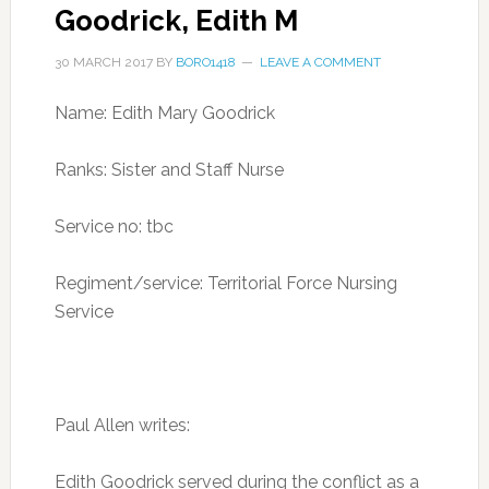
Goodrick, Edith M
30 MARCH 2017
BY
BORO1418
LEAVE A COMMENT
Name: Edith Mary Goodrick
Ranks: Sister and Staff Nurse
Service no: tbc
Regiment/service: Territorial Force Nursing
Service
Paul Allen writes:
Edith Goodrick served during the conflict as a