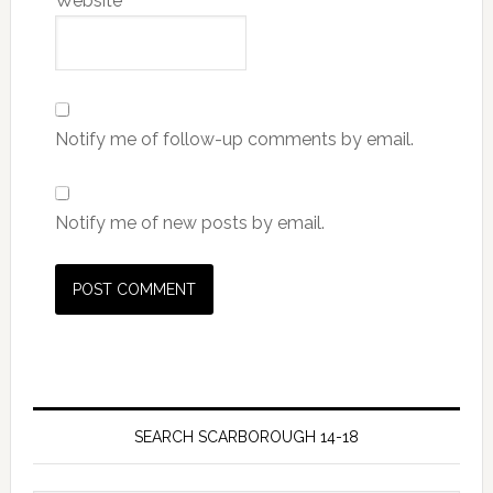
Website
Notify me of follow-up comments by email.
Notify me of new posts by email.
SEARCH SCARBOROUGH 14-18