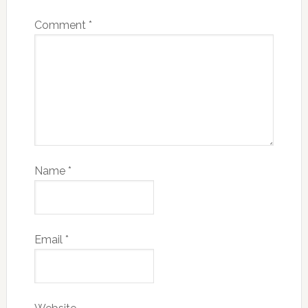
Comment
*
Name
*
Email
*