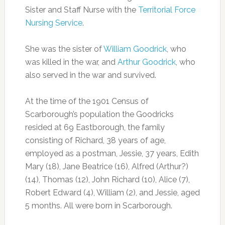
Sister and Staff Nurse with the
Territorial Force
Nursing Service
.
She was the sister of
William Goodrick
, who
was killed in the war, and
Arthur Goodrick
, who
also served in the war and survived.
At the time of the 1901 Census of
Scarborough’s population the Goodricks
resided at 69 Eastborough, the family
consisting of Richard, 38 years of age,
employed as a postman, Jessie, 37 years, Edith
Mary (18), Jane Beatrice (16), Alfred (Arthur?)
(14), Thomas (12), John Richard (10), Alice (7),
Robert Edward (4), William (2), and Jessie, aged
5 months. All were born in Scarborough.