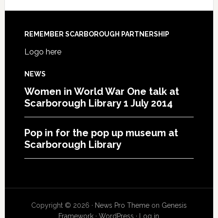
REMEMBER SCARBOROUGH PARTNERSHIP
Logo here
NEWS
Women in World War One talk at
Scarborough Library 1 July 2014
Pop in for the pop up museum at
Scarborough Library
Copyright © 2026 ·
News Pro Theme
on
Genesis
Framework
·
WordPress
·
Log in