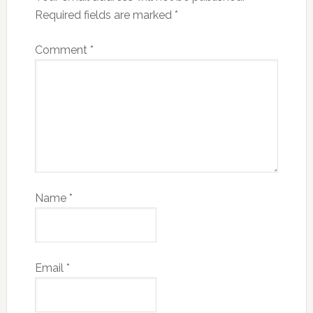
Required fields are marked
*
Comment
*
Name
*
Email
*