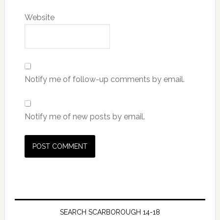
Website
Notify me of follow-up comments by email.
Notify me of new posts by email.
SEARCH SCARBOROUGH 14-18