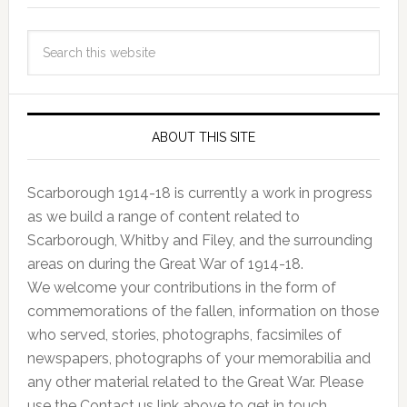
ABOUT THIS SITE
Scarborough 1914-18 is currently a work in progress
as we build a range of content related to
Scarborough, Whitby and Filey, and the surrounding
areas on during the Great War of 1914-18.
We welcome your contributions in the form of
commemorations of the fallen, information on those
who served, stories, photographs, facsimiles of
newspapers, photographs of your memorabilia and
any other material related to the Great War. Please
use the Contact us link above to get in touch.