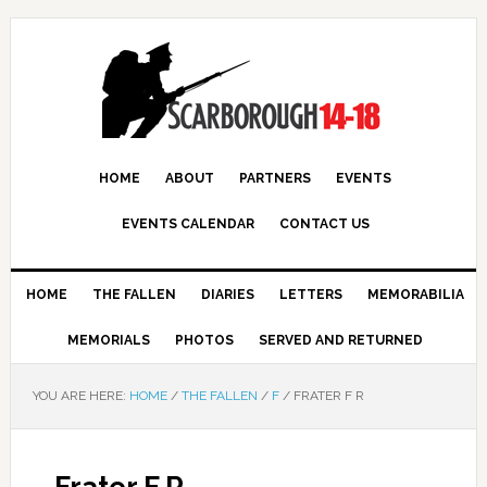
HOME
ABOUT
PARTNERS
EVENTS
EVENTS CALENDAR
CONTACT US
HOME
THE FALLEN
DIARIES
LETTERS
MEMORABILIA
MEMORIALS
PHOTOS
SERVED AND RETURNED
YOU ARE HERE:
HOME
/
THE FALLEN
/
F
/
FRATER F R