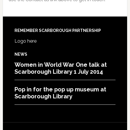
REMEMBER SCARBOROUGH PARTNERSHIP
Logo here
NEWS
Women in World War One talk at
Scarborough Library 1 July 2014
Pop in for the pop up museum at
Scarborough Library