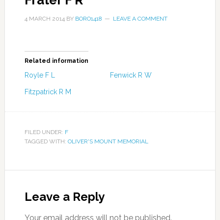
Frater F R
4 MARCH 2014
BY
BORO1418
LEAVE A COMMENT
Related information
Royle F L
Fenwick R W
Fitzpatrick R M
FILED UNDER:
F
TAGGED WITH:
OLIVER'S MOUNT MEMORIAL
Leave a Reply
Your email address will not be published.