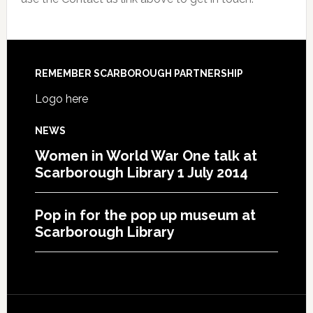
REMEMBER SCARBOROUGH PARTNERSHIP
Logo here
NEWS
Women in World War One talk at
Scarborough Library 1 July 2014
Pop in for the pop up museum at
Scarborough Library