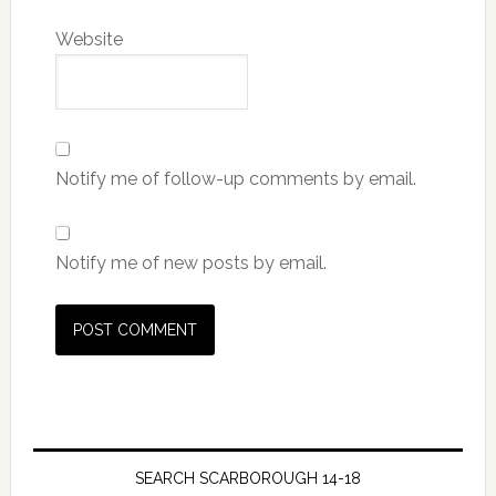
Website
Notify me of follow-up comments by email.
Notify me of new posts by email.
SEARCH SCARBOROUGH 14-18