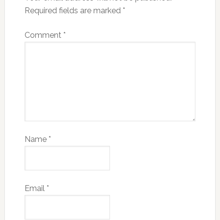
Required fields are marked
*
Comment
*
Name
*
Email
*