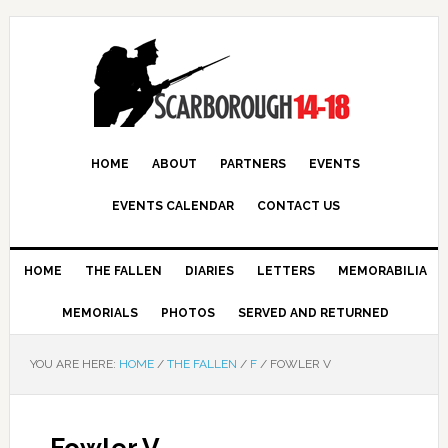
HOME
ABOUT
PARTNERS
EVENTS
EVENTS CALENDAR
CONTACT US
HOME
THE FALLEN
DIARIES
LETTERS
MEMORABILIA
MEMORIALS
PHOTOS
SERVED AND RETURNED
YOU ARE HERE:
HOME
/
THE FALLEN
/
F
/
FOWLER V