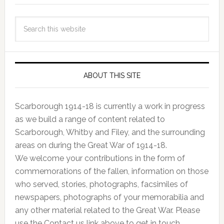
ABOUT THIS SITE
Scarborough 1914-18 is currently a work in progress
as we build a range of content related to
Scarborough, Whitby and Filey, and the surrounding
areas on during the Great War of 1914-18.
We welcome your contributions in the form of
commemorations of the fallen, information on those
who served, stories, photographs, facsimiles of
newspapers, photographs of your memorabilia and
any other material related to the Great War. Please
use the Contact us link above to get in touch.