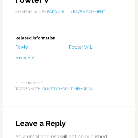
Fowler V
4 MARCH 2014
BY
BORO1418
LEAVE A COMMENT
Related information
Fowler H
Fowler W L
Sayer F V
FILED UNDER:
F
TAGGED WITH:
OLIVER'S MOUNT MEMORIAL
Leave a Reply
Your email address will not be published.