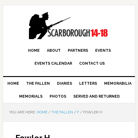
HOME
ABOUT
PARTNERS
EVENTS
EVENTS CALENDAR
CONTACT US
HOME
THE FALLEN
DIARIES
LETTERS
MEMORABILIA
MEMORIALS
PHOTOS
SERVED AND RETURNED
YOU ARE HERE:
HOME
/
THE FALLEN
/
F
/
FOWLER H