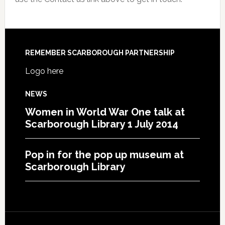
REMEMBER SCARBOROUGH PARTNERSHIP
Logo here
NEWS
Women in World War One talk at
Scarborough Library 1 July 2014
Pop in for the pop up museum at
Scarborough Library