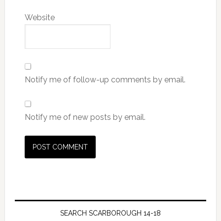
Website
Notify me of follow-up comments by email.
Notify me of new posts by email.
SEARCH SCARBOROUGH 14-18