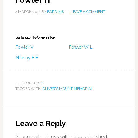
Fowler H
4 MARCH 2014
BY
BORO1418
LEAVE A COMMENT
Related information
Fowler V
Fowler W L
Allanby F H
FILED UNDER:
F
TAGGED WITH:
OLIVER'S MOUNT MEMORIAL
Leave a Reply
Your email address will not be published.