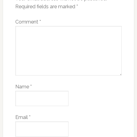
Required fields are marked
*
Comment
*
Name
*
Email
*