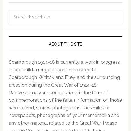
ABOUT THIS SITE
Scarborough 1914-18 is currently a work in progress
as we build a range of content related to
Scarborough, Whitby and Filey, and the surrounding
areas on during the Great War of 1914-18.
We welcome your contributions in the form of
commemorations of the fallen, information on those
who served, stories, photographs, facsimiles of
newspapers, photographs of your memorabilia and
any other material related to the Great War. Please
use the Contact us link above to get in touch.