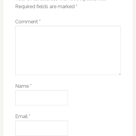
Required fields are marked
*
Comment
*
Name
*
Email
*