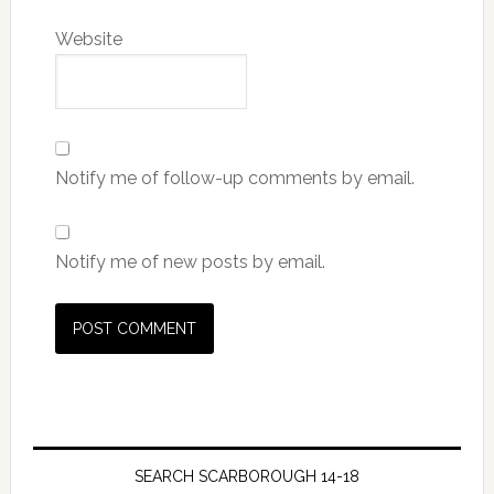
Website
Notify me of follow-up comments by email.
Notify me of new posts by email.
SEARCH SCARBOROUGH 14-18