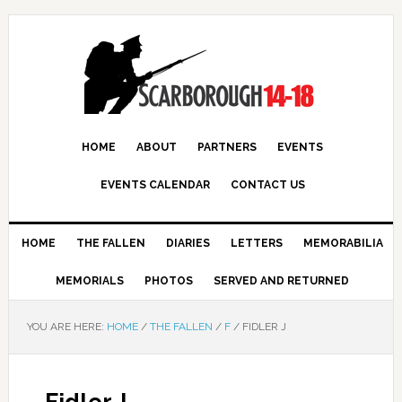
HOME
ABOUT
PARTNERS
EVENTS
EVENTS CALENDAR
CONTACT US
HOME
THE FALLEN
DIARIES
LETTERS
MEMORABILIA
MEMORIALS
PHOTOS
SERVED AND RETURNED
YOU ARE HERE:
HOME
/
THE FALLEN
/
F
/
FIDLER J