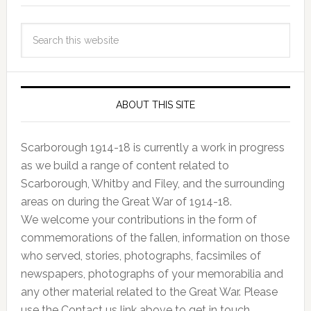
ABOUT THIS SITE
Scarborough 1914-18 is currently a work in progress
as we build a range of content related to
Scarborough, Whitby and Filey, and the surrounding
areas on during the Great War of 1914-18.
We welcome your contributions in the form of
commemorations of the fallen, information on those
who served, stories, photographs, facsimiles of
newspapers, photographs of your memorabilia and
any other material related to the Great War. Please
use the Contact us link above to get in touch.