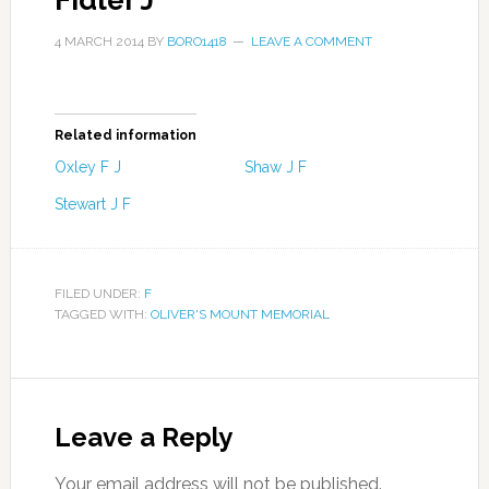
Fidler J
4 MARCH 2014
BY
BORO1418
LEAVE A COMMENT
Related information
Oxley F J
Shaw J F
Stewart J F
FILED UNDER:
F
TAGGED WITH:
OLIVER'S MOUNT MEMORIAL
Leave a Reply
Your email address will not be published.