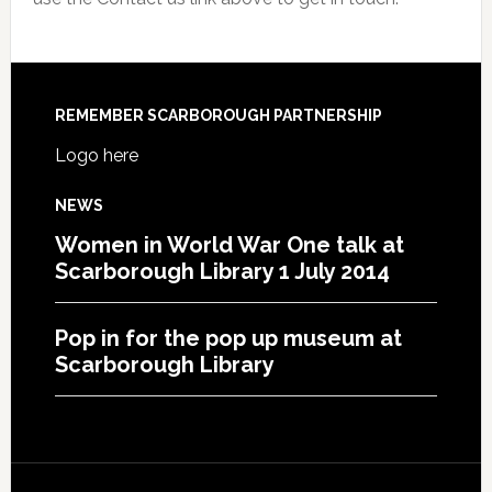
REMEMBER SCARBOROUGH PARTNERSHIP
Logo here
NEWS
Women in World War One talk at
Scarborough Library 1 July 2014
Pop in for the pop up museum at
Scarborough Library