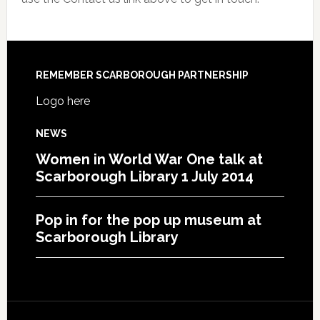
REMEMBER SCARBOROUGH PARTNERSHIP
Logo here
NEWS
Women in World War One talk at
Scarborough Library 1 July 2014
Pop in for the pop up museum at
Scarborough Library