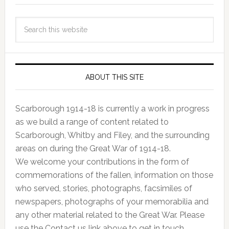
ABOUT THIS SITE
Scarborough 1914-18 is currently a work in progress
as we build a range of content related to
Scarborough, Whitby and Filey, and the surrounding
areas on during the Great War of 1914-18.
We welcome your contributions in the form of
commemorations of the fallen, information on those
who served, stories, photographs, facsimiles of
newspapers, photographs of your memorabilia and
any other material related to the Great War. Please
use the Contact us link above to get in touch.