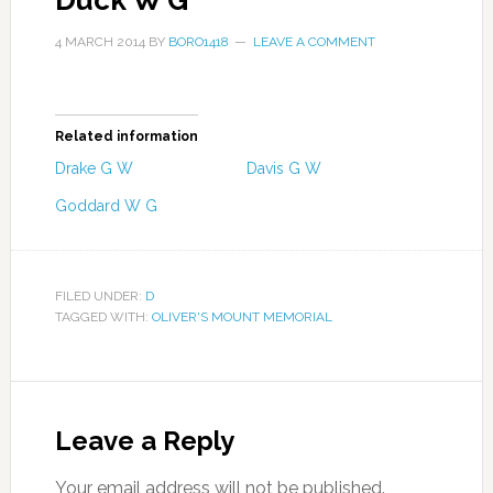
Duck W G
4 MARCH 2014
BY
BORO1418
LEAVE A COMMENT
Related information
Drake G W
Davis G W
Goddard W G
FILED UNDER:
D
TAGGED WITH:
OLIVER'S MOUNT MEMORIAL
Leave a Reply
Your email address will not be published.