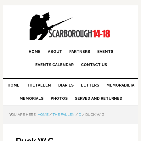
HOME
ABOUT
PARTNERS
EVENTS
EVENTS CALENDAR
CONTACT US
HOME
THE FALLEN
DIARIES
LETTERS
MEMORABILIA
MEMORIALS
PHOTOS
SERVED AND RETURNED
YOU ARE HERE:
HOME
/
THE FALLEN
/
D
/
DUCK W G