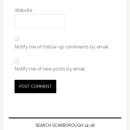
Website
Notify me of follow-up comments by email.
Notify me of new posts by email.
SEARCH SCARBOROUGH 14-18