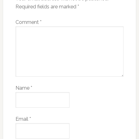
Required fields are marked
*
Comment
*
Name
*
Email
*