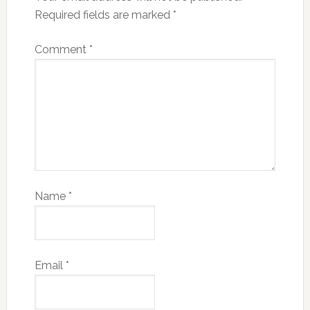
Required fields are marked
*
Comment
*
Name
*
Email
*