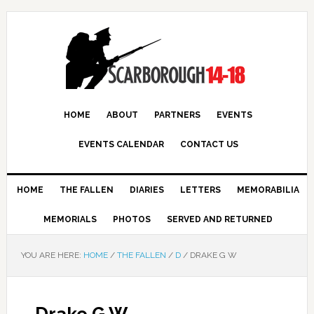
HOME
ABOUT
PARTNERS
EVENTS
EVENTS CALENDAR
CONTACT US
HOME
THE FALLEN
DIARIES
LETTERS
MEMORABILIA
MEMORIALS
PHOTOS
SERVED AND RETURNED
YOU ARE HERE:
HOME
/
THE FALLEN
/
D
/
DRAKE G W