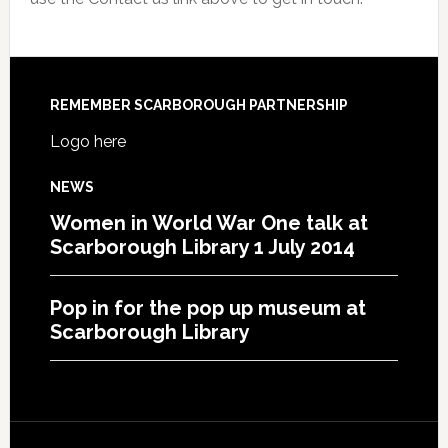
REMEMBER SCARBOROUGH PARTNERSHIP
Logo here
NEWS
Women in World War One talk at
Scarborough Library 1 July 2014
Pop in for the pop up museum at
Scarborough Library