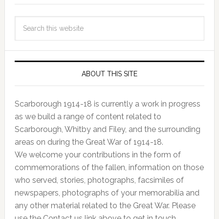
ABOUT THIS SITE
Scarborough 1914-18 is currently a work in progress
as we build a range of content related to
Scarborough, Whitby and Filey, and the surrounding
areas on during the Great War of 1914-18.
We welcome your contributions in the form of
commemorations of the fallen, information on those
who served, stories, photographs, facsimiles of
newspapers, photographs of your memorabilia and
any other material related to the Great War. Please
use the Contact us link above to get in touch.