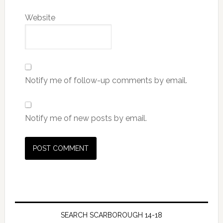
Website
Notify me of follow-up comments by email.
Notify me of new posts by email.
SEARCH SCARBOROUGH 14-18