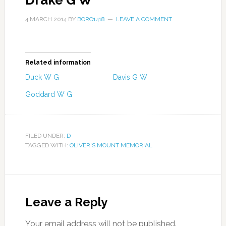
Drake G W
4 MARCH 2014
BY
BORO1418
LEAVE A COMMENT
Related information
Duck W G
Davis G W
Goddard W G
FILED UNDER:
D
TAGGED WITH:
OLIVER'S MOUNT MEMORIAL
Leave a Reply
Your email address will not be published.