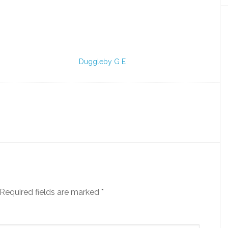
Duggleby G E
Required fields are marked
*