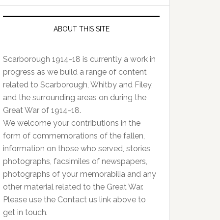
ABOUT THIS SITE
Scarborough 1914-18 is currently a work in
progress as we build a range of content
related to Scarborough, Whitby and Filey,
and the surrounding areas on during the
Great War of 1914-18.
We welcome your contributions in the
form of commemorations of the fallen,
information on those who served, stories,
photographs, facsimiles of newspapers,
photographs of your memorabilia and any
other material related to the Great War.
Please use the Contact us link above to
get in touch.