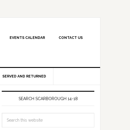
EVENTS CALENDAR
CONTACT US
SERVED AND RETURNED
SEARCH SCARBOROUGH 14-18