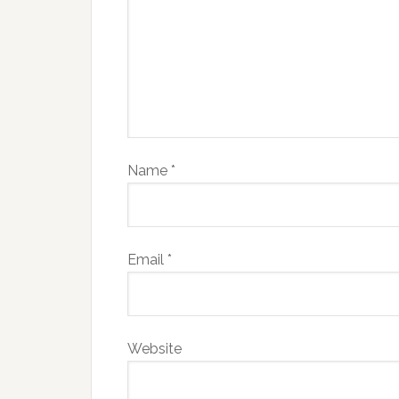
Name
*
Email
*
Website