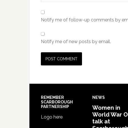
Notify me of follow-up comments by ema
Notify me of new posts by email.
REMEMBER
NEWS
SCARBOROUGH
PARTNERSHIP
Women in
World War 
Logo here
talk at