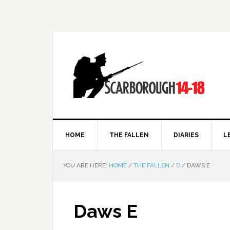
HOME
THE FALLEN
DIARIES
L
YOU ARE HERE:
HOME
/
THE FALLEN
/
D
/
DAWS E
Daws E