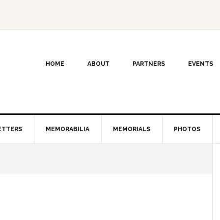
HOME
ABOUT
PARTNERS
EVENTS
ETTERS
MEMORABILIA
MEMORIALS
PHOTOS