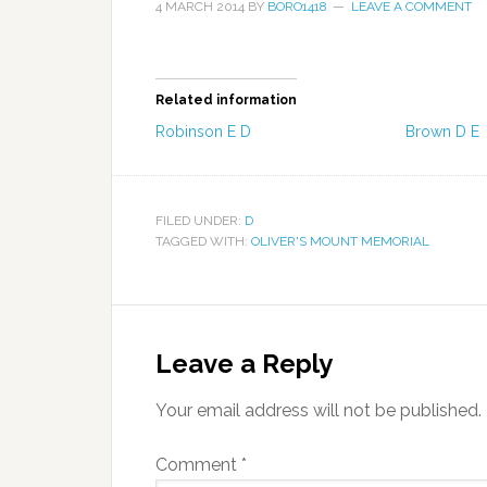
4 MARCH 2014
BY
BORO1418
LEAVE A COMMENT
Related information
Robinson E D
Brown D E
FILED UNDER:
D
TAGGED WITH:
OLIVER'S MOUNT MEMORIAL
Leave a Reply
Your email address will not be published.
Comment
*