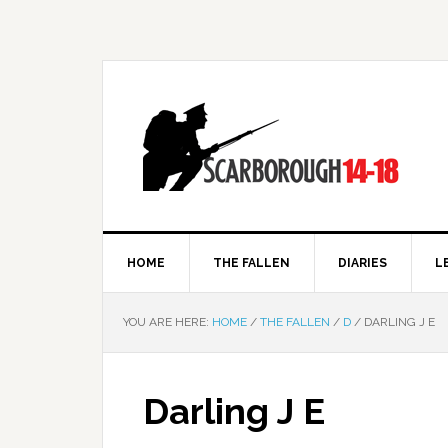
HOME
THE FALLEN
DIARIES
L
YOU ARE HERE:
HOME
/
THE FALLEN
/
D
/
DARLING J E
Darling J E