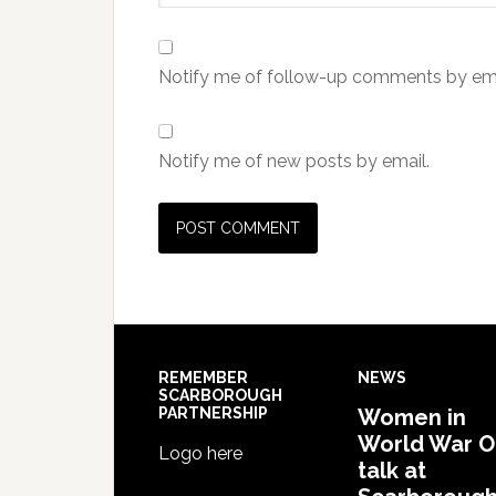
Notify me of follow-up comments by ema
Notify me of new posts by email.
REMEMBER
NEWS
SCARBOROUGH
PARTNERSHIP
Women in
World War 
Logo here
talk at