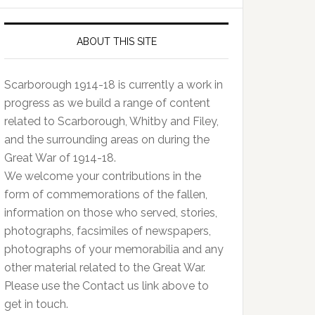
ABOUT THIS SITE
Scarborough 1914-18 is currently a work in
progress as we build a range of content
related to Scarborough, Whitby and Filey,
and the surrounding areas on during the
Great War of 1914-18.
We welcome your contributions in the
form of commemorations of the fallen,
information on those who served, stories,
photographs, facsimiles of newspapers,
photographs of your memorabilia and any
other material related to the Great War.
Please use the Contact us link above to
get in touch.