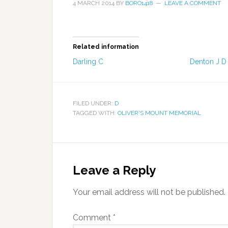
4 MARCH 2014
BY
BORO1418
LEAVE A COMMENT
Related information
Darling C
Denton J D
FILED UNDER:
D
TAGGED WITH:
OLIVER'S MOUNT MEMORIAL
Leave a Reply
Your email address will not be published.
Comment
*