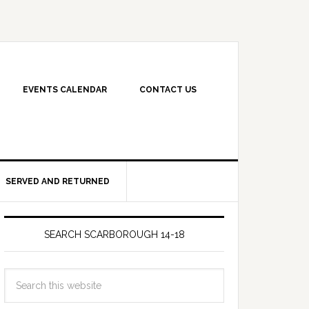
EVENTS CALENDAR
CONTACT US
SERVED AND RETURNED
SEARCH SCARBOROUGH 14-18