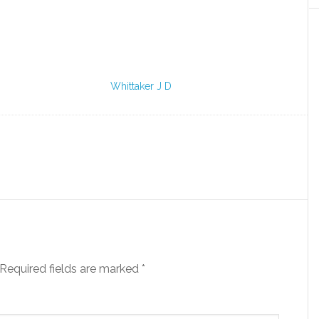
Whittaker J D
Required fields are marked
*