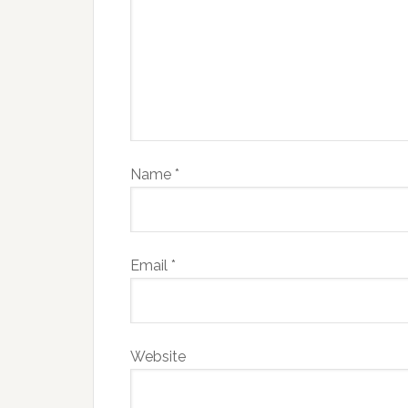
Name
*
Email
*
Website