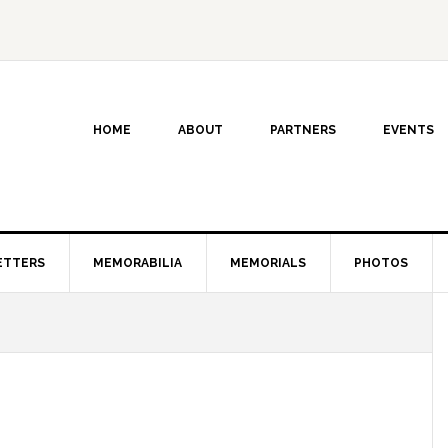
HOME
ABOUT
PARTNERS
EVENTS
ETTERS
MEMORABILIA
MEMORIALS
PHOTOS