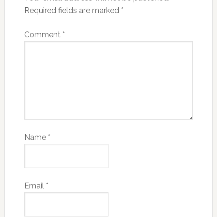
Required fields are marked
*
Comment
*
Name
*
Email
*