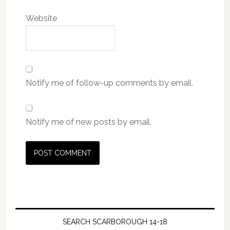
Website
Notify me of follow-up comments by email.
Notify me of new posts by email.
SEARCH SCARBOROUGH 14-18