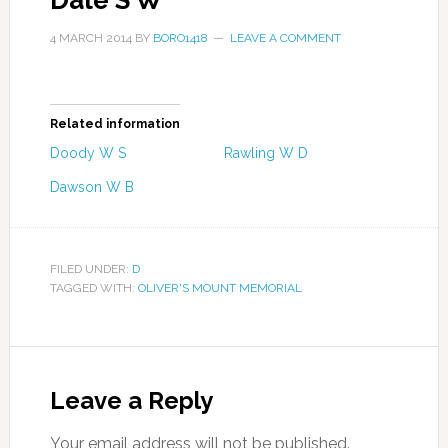
Dale S W
4 MARCH 2014
BY
BORO1418
LEAVE A COMMENT
Related information
Doody W S
Rawling W D
Dawson W B
FILED UNDER:
D
TAGGED WITH:
OLIVER'S MOUNT MEMORIAL
Leave a Reply
Your email address will not be published.