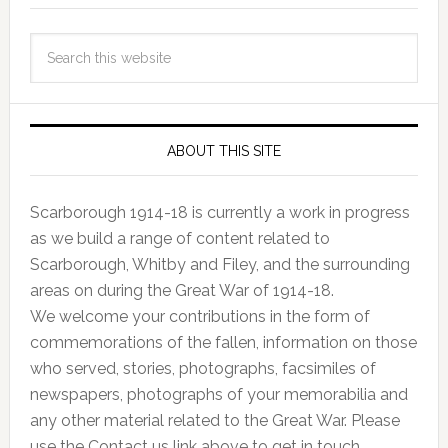
ABOUT THIS SITE
Scarborough 1914-18 is currently a work in progress
as we build a range of content related to
Scarborough, Whitby and Filey, and the surrounding
areas on during the Great War of 1914-18.
We welcome your contributions in the form of
commemorations of the fallen, information on those
who served, stories, photographs, facsimiles of
newspapers, photographs of your memorabilia and
any other material related to the Great War. Please
use the Contact us link above to get in touch.