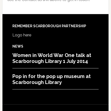
REMEMBER SCARBOROUGH PARTNERSHIP
Logo here
NEWS
Women in World War One talk at
Scarborough Library 1 July 2014
Pop in for the pop up museum at
Scarborough Library