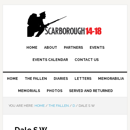
HOME
ABOUT
PARTNERS
EVENTS
EVENTS CALENDAR
CONTACT US
HOME
THE FALLEN
DIARIES
LETTERS
MEMORABILIA
MEMORIALS
PHOTOS
SERVED AND RETURNED
YOU ARE HERE:
HOME
/
THE FALLEN
/
D
/
DALE S W