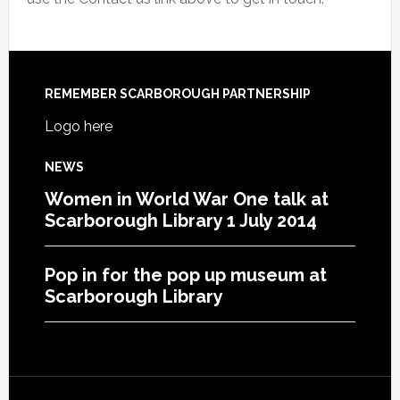
REMEMBER SCARBOROUGH PARTNERSHIP
Logo here
NEWS
Women in World War One talk at
Scarborough Library 1 July 2014
Pop in for the pop up museum at
Scarborough Library