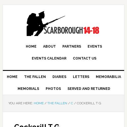
HOME
ABOUT
PARTNERS
EVENTS
EVENTS CALENDAR
CONTACT US
HOME
THE FALLEN
DIARIES
LETTERS
MEMORABILIA
MEMORIALS
PHOTOS
SERVED AND RETURNED
YOU ARE HERE:
HOME
/
THE FALLEN
/
C
/
COCKERILL T G