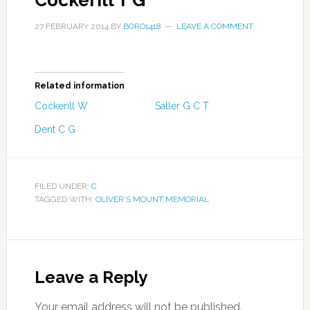
Cockerill T G
27 FEBRUARY 2014
BY
BORO1418
LEAVE A COMMENT
Related information
Cockerill W
Saller G C T
Dent C G
FILED UNDER:
C
TAGGED WITH:
OLIVER'S MOUNT MEMORIAL
Leave a Reply
Your email address will not be published.