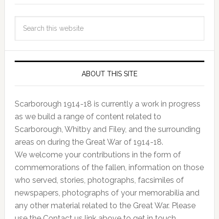
ABOUT THIS SITE
Scarborough 1914-18 is currently a work in progress
as we build a range of content related to
Scarborough, Whitby and Filey, and the surrounding
areas on during the Great War of 1914-18.
We welcome your contributions in the form of
commemorations of the fallen, information on those
who served, stories, photographs, facsimiles of
newspapers, photographs of your memorabilia and
any other material related to the Great War. Please
use the Contact us link above to get in touch.