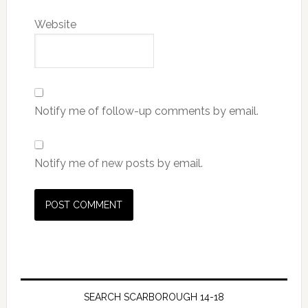
Website
Notify me of follow-up comments by email.
Notify me of new posts by email.
SEARCH SCARBOROUGH 14-18