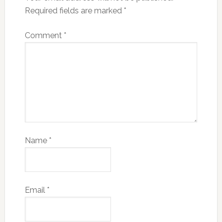
Required fields are marked
*
Comment
*
Name
*
Email
*