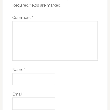
Required fields are marked
*
Comment
*
Name
*
Email
*