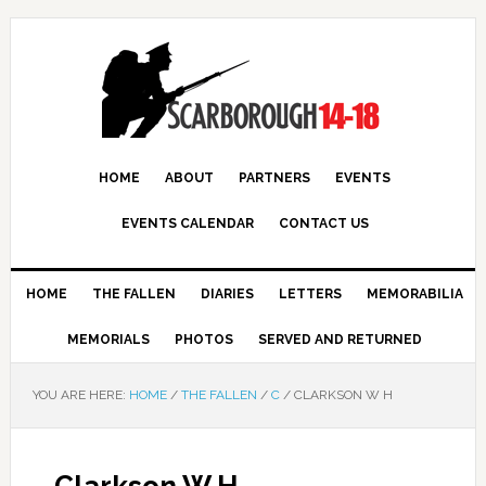
HOME
ABOUT
PARTNERS
EVENTS
EVENTS CALENDAR
CONTACT US
HOME
THE FALLEN
DIARIES
LETTERS
MEMORABILIA
MEMORIALS
PHOTOS
SERVED AND RETURNED
YOU ARE HERE:
HOME
/
THE FALLEN
/
C
/
CLARKSON W H