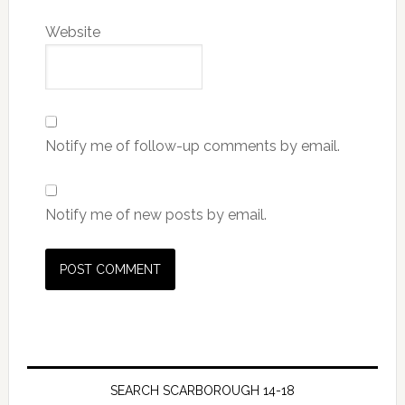
Website
Notify me of follow-up comments by email.
Notify me of new posts by email.
SEARCH SCARBOROUGH 14-18