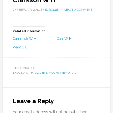
Clarkson W H
27 FEBRUARY 2014
BY
BORO1418
LEAVE A COMMENT
Related information
Cammish W H
Carr W H
Ward J C H
FILED UNDER:
C
TAGGED WITH:
OLIVER'S MOUNT MEMORIAL
Leave a Reply
Your email address will not be published.