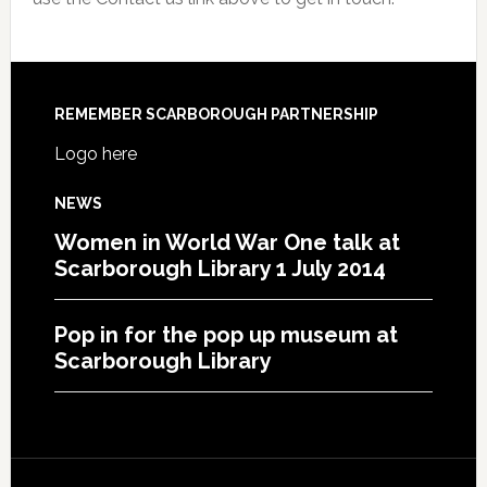
REMEMBER SCARBOROUGH PARTNERSHIP
Logo here
NEWS
Women in World War One talk at
Scarborough Library 1 July 2014
Pop in for the pop up museum at
Scarborough Library