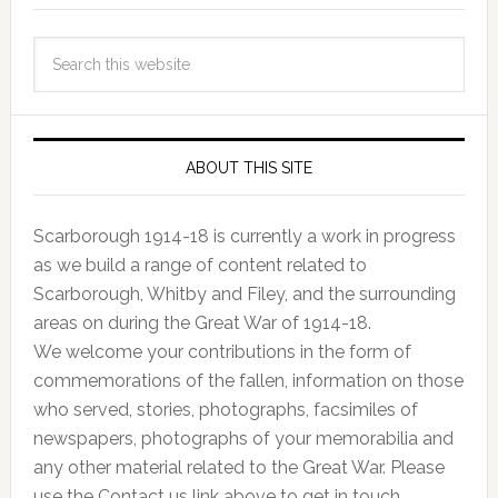
ABOUT THIS SITE
Scarborough 1914-18 is currently a work in progress
as we build a range of content related to
Scarborough, Whitby and Filey, and the surrounding
areas on during the Great War of 1914-18.
We welcome your contributions in the form of
commemorations of the fallen, information on those
who served, stories, photographs, facsimiles of
newspapers, photographs of your memorabilia and
any other material related to the Great War. Please
use the Contact us link above to get in touch.