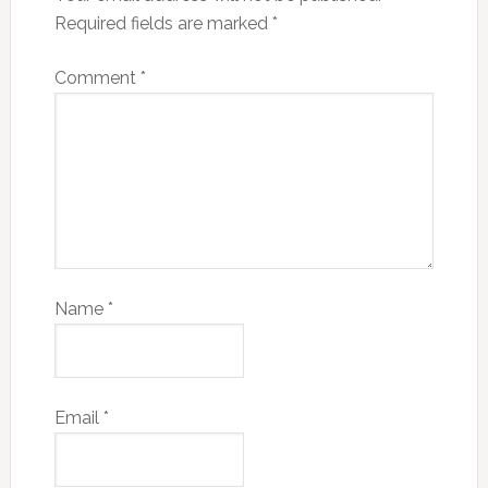
Required fields are marked
*
Comment
*
Name
*
Email
*