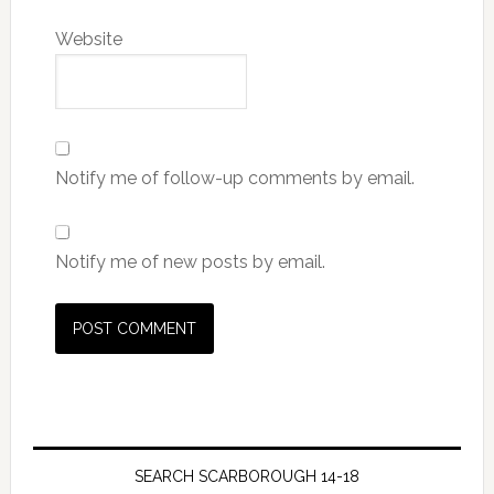
Website
Notify me of follow-up comments by email.
Notify me of new posts by email.
SEARCH SCARBOROUGH 14-18