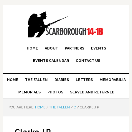
HOME
ABOUT
PARTNERS
EVENTS
EVENTS CALENDAR
CONTACT US
HOME
THE FALLEN
DIARIES
LETTERS
MEMORABILIA
MEMORIALS
PHOTOS
SERVED AND RETURNED
YOU ARE HERE:
HOME
/
THE FALLEN
/
C
/
CLARKE J P