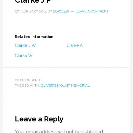
Clarke J P
27 FEBRUARY 2014
BY
BORO1418
LEAVE A COMMENT
Related information
Clarke J W
Clarke A
Clarke W
FILED UNDER:
C
TAGGED WITH:
OLIVER'S MOUNT MEMORIAL
Leave a Reply
Your email address will not be published.