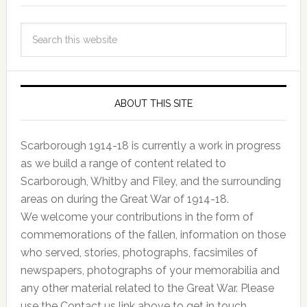
ABOUT THIS SITE
Scarborough 1914-18 is currently a work in progress
as we build a range of content related to
Scarborough, Whitby and Filey, and the surrounding
areas on during the Great War of 1914-18.
We welcome your contributions in the form of
commemorations of the fallen, information on those
who served, stories, photographs, facsimiles of
newspapers, photographs of your memorabilia and
any other material related to the Great War. Please
use the Contact us link above to get in touch.