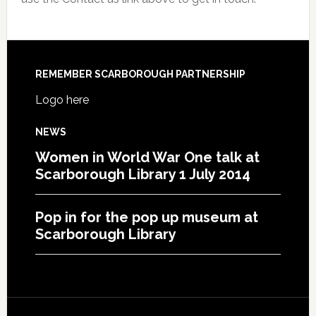
REMEMBER SCARBOROUGH PARTNERSHIP
Logo here
NEWS
Women in World War One talk at
Scarborough Library 1 July 2014
Pop in for the pop up museum at
Scarborough Library