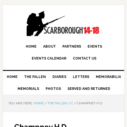
HOME
ABOUT
PARTNERS
EVENTS
EVENTS CALENDAR
CONTACT US
HOME
THE FALLEN
DIARIES
LETTERS
MEMORABILIA
MEMORIALS
PHOTOS
SERVED AND RETURNED
YOU ARE HERE:
HOME
/
THE FALLEN
/
C
/
CHAMPNEY H D