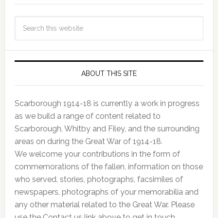
ABOUT THIS SITE
Scarborough 1914-18 is currently a work in progress
as we build a range of content related to
Scarborough, Whitby and Filey, and the surrounding
areas on during the Great War of 1914-18.
We welcome your contributions in the form of
commemorations of the fallen, information on those
who served, stories, photographs, facsimiles of
newspapers, photographs of your memorabilia and
any other material related to the Great War. Please
use the Contact us link above to get in touch.