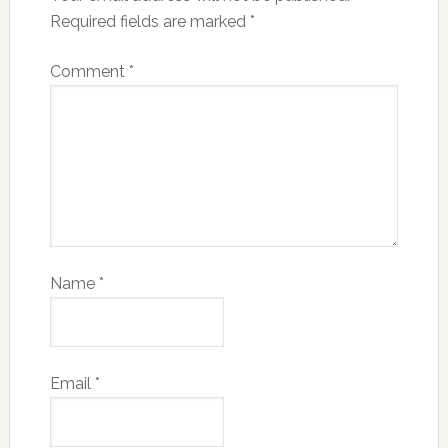
Required fields are marked
*
Comment
*
Name
*
Email
*