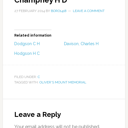
Champney H D
27 FEBRUARY 2014
BY
BORO1418
LEAVE A COMMENT
Related information
Dodgson C H
Davison, Charles H
Hodgson H C
FILED UNDER:
C
TAGGED WITH:
OLIVER'S MOUNT MEMORIAL
Leave a Reply
Your email address will not be published.