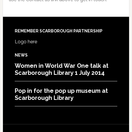
REMEMBER SCARBOROUGH PARTNERSHIP
Logo here
NEWS
Women in World War One talk at
Scarborough Library 1 July 2014
Pop in for the pop up museum at
Scarborough Library