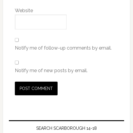
Website
Notify me of follow-up comments by email.
Notify me of new posts by email.
SEARCH SCARBOROUGH 14-18