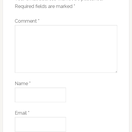
Required fields are marked
*
Comment
*
Name
*
Email
*