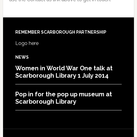
REMEMBER SCARBOROUGH PARTNERSHIP
Logo here
NEWS
Women in World War One talk at
Scarborough Library 1 July 2014
Pop in for the pop up museum at
Scarborough Library