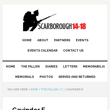
HOME
ABOUT
PARTNERS
EVENTS
EVENTS CALENDAR
CONTACT US
HOME
THE FALLEN
DIARIES
LETTERS
MEMORABILIA
MEMORIALS
PHOTOS
SERVED AND RETURNED
YOU ARE HERE:
HOME
/
THE FALLEN
/
C
/
CAVINDER E