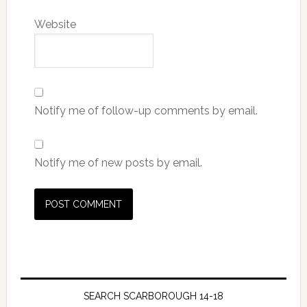
Website
Notify me of follow-up comments by email.
Notify me of new posts by email.
SEARCH SCARBOROUGH 14-18