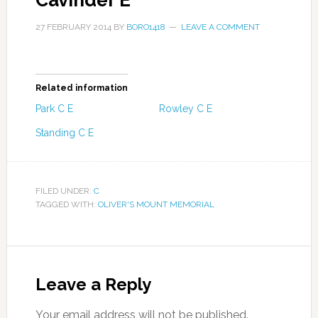
Cavinder E
27 FEBRUARY 2014
BY
BORO1418
LEAVE A COMMENT
Related information
Park C E
Rowley C E
Standing C E
FILED UNDER:
C
TAGGED WITH:
OLIVER'S MOUNT MEMORIAL
Leave a Reply
Your email address will not be published.