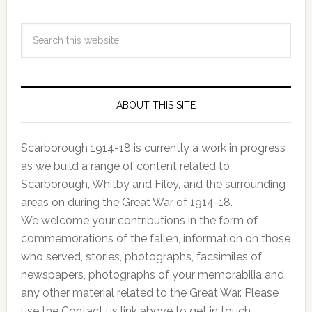
ABOUT THIS SITE
Scarborough 1914-18 is currently a work in progress
as we build a range of content related to
Scarborough, Whitby and Filey, and the surrounding
areas on during the Great War of 1914-18.
We welcome your contributions in the form of
commemorations of the fallen, information on those
who served, stories, photographs, facsimiles of
newspapers, photographs of your memorabilia and
any other material related to the Great War. Please
use the Contact us link above to get in touch.