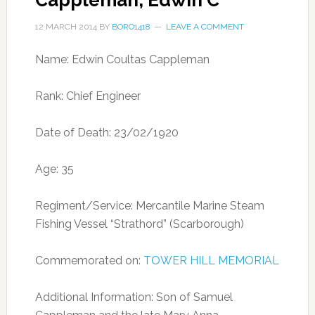
Cappleman, Edwin C
12 MARCH 2014
BY
BORO1418
LEAVE A COMMENT
Name: Edwin Coultas Cappleman
Rank: Chief Engineer
Date of Death: 23/02/1920
Age: 35
Regiment/Service: Mercantile Marine Steam
Fishing Vessel “Strathord” (Scarborough)
Commemorated on:
TOWER HILL MEMORIAL
Additional Information: Son of Samuel