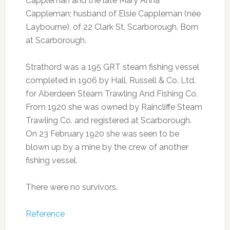
Cappleman and the late Mary Anna
Cappleman; husband of Elsie Cappleman (née
Laybourne), of 22 Clark St, Scarborough. Born
at Scarborough.
Strathord was a 195 GRT steam fishing vessel
completed in 1906 by Hall, Russell & Co. Ltd.
for Aberdeen Steam Trawling And Fishing Co.
From 1920 she was owned by Raincliffe Steam
Trawling Co. and registered at Scarborough.
On 23 February 1920 she was seen to be
blown up by a mine by the crew of another
fishing vessel.
There were no survivors.
Reference