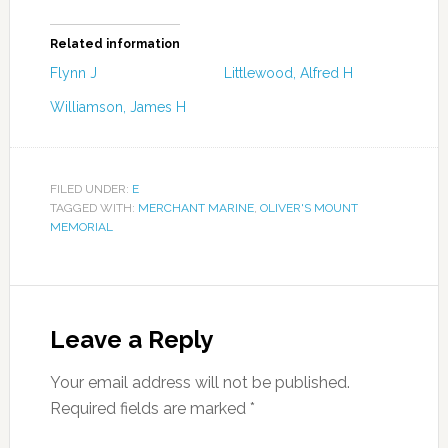
Related information
Flynn J
Littlewood, Alfred H
Williamson, James H
FILED UNDER:
E
TAGGED WITH:
MERCHANT MARINE
,
OLIVER'S MOUNT
MEMORIAL
Leave a Reply
Your email address will not be published.
Required fields are marked
*