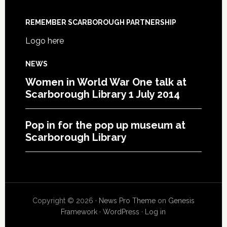
REMEMBER SCARBOROUGH PARTNERSHIP
Logo here
NEWS
Women in World War One talk at
Scarborough Library 1 July 2014
Pop in for the pop up museum at
Scarborough Library
Copyright © 2026 ·
News Pro Theme
on
Genesis
Framework
·
WordPress
·
Log in