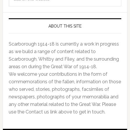
ABOUT THIS SITE
Scarborough 1914-18 is currently a work in progress
as we build a range of content related to
Scarborough, Whitby and Filey, and the surrounding
areas on during the Great War of 1914-18.
We welcome your contributions in the form of
commemorations of the fallen, information on those
who served, stories, photographs, facsimiles of
newspapers, photographs of your memorabilia and
any other material related to the Great War. Please
use the Contact us link above to get in touch.