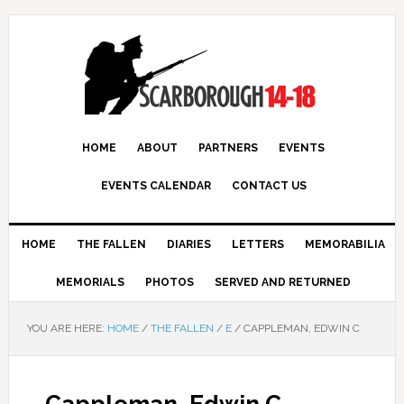
HOME
ABOUT
PARTNERS
EVENTS
EVENTS CALENDAR
CONTACT US
HOME
THE FALLEN
DIARIES
LETTERS
MEMORABILIA
MEMORIALS
PHOTOS
SERVED AND RETURNED
YOU ARE HERE:
HOME
/
THE FALLEN
/
E
/
CAPPLEMAN, EDWIN C