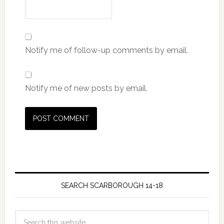
Notify me of follow-up comments by email.
Notify me of new posts by email.
SEARCH SCARBOROUGH 14-18