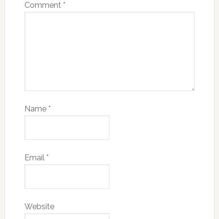
Comment
*
Name
*
Email
*
Website