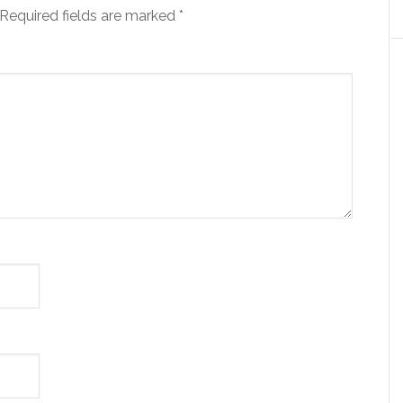
Required fields are marked
*