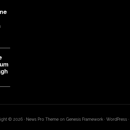
One
h
e
eum
ugh
ight © 2026 ·
News Pro Theme
on
Genesis Framework
·
WordPress