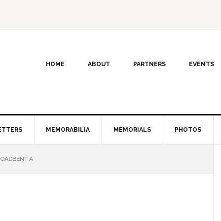
HOME
ABOUT
PARTNERS
EVENTS
ETTERS
MEMORABILIA
MEMORIALS
PHOTOS
OADBENT A