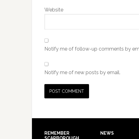
Website
Notify me of follow-up comments by ema
Notify me of new posts by email.
REMEMBER
NEWS
SCARBOROUGH