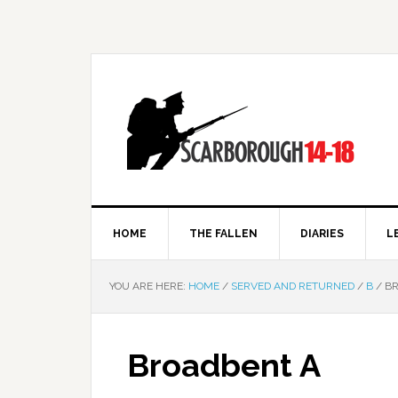
HOME
THE FALLEN
DIARIES
L
YOU ARE HERE:
HOME
/
SERVED AND RETURNED
/
B
/
BR
Broadbent A