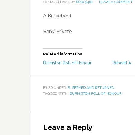
16 MARCH 2014
BY
BORO1418
LEAVE A COMMENT
A Broadbent
Rank: Private
Related information
Burniston Roll of Honour
Bennett A
FILED UNDER:
B
,
SERVED AND RETURNED
TAGGED WITH:
BURNISTON ROLL OF HONOUR
Leave a Reply