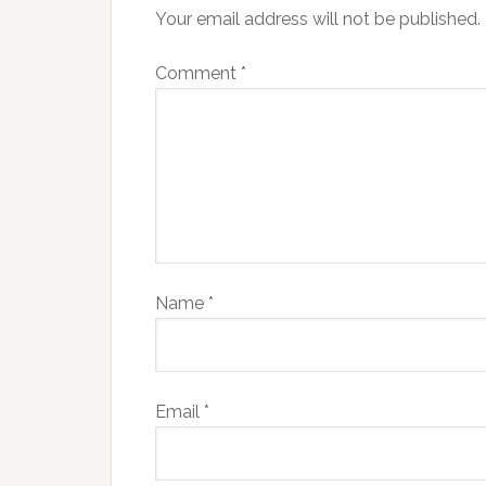
Your email address will not be published.
Comment
*
Name
*
Email
*