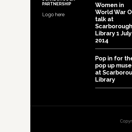
PARTNERSHIP
Women in
World War 
Logo here
talk at
Scarboroug
Library 1 July
2014
Pop in for th
pop up mus
at Scarboro
Library
Copyr