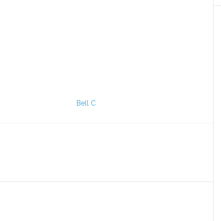
Bell C