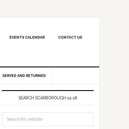
EVENTS CALENDAR
CONTACT US
SERVED AND RETURNED
SEARCH SCARBOROUGH 14-18