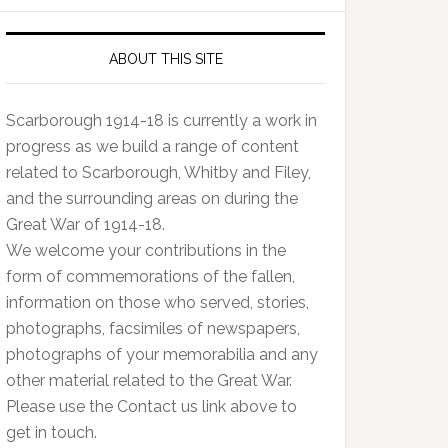
ABOUT THIS SITE
Scarborough 1914-18 is currently a work in
progress as we build a range of content
related to Scarborough, Whitby and Filey,
and the surrounding areas on during the
Great War of 1914-18.
We welcome your contributions in the
form of commemorations of the fallen,
information on those who served, stories,
photographs, facsimiles of newspapers,
photographs of your memorabilia and any
other material related to the Great War.
Please use the Contact us link above to
get in touch.