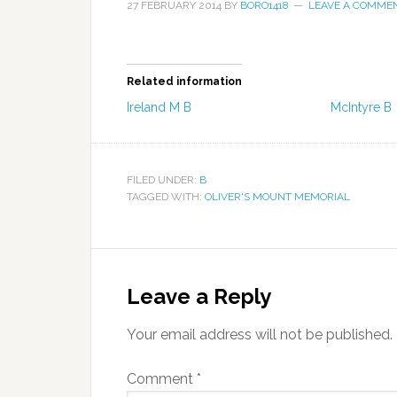
27 FEBRUARY 2014
BY
BORO1418
LEAVE A COMME
Related information
Ireland M B
McIntyre B
FILED UNDER:
B
TAGGED WITH:
OLIVER'S MOUNT MEMORIAL
Leave a Reply
Your email address will not be published.
Comment
*