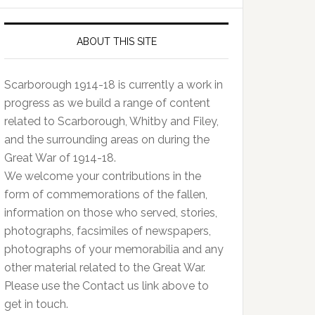
ABOUT THIS SITE
Scarborough 1914-18 is currently a work in
progress as we build a range of content
related to Scarborough, Whitby and Filey,
and the surrounding areas on during the
Great War of 1914-18.
We welcome your contributions in the
form of commemorations of the fallen,
information on those who served, stories,
photographs, facsimiles of newspapers,
photographs of your memorabilia and any
other material related to the Great War.
Please use the Contact us link above to
get in touch.