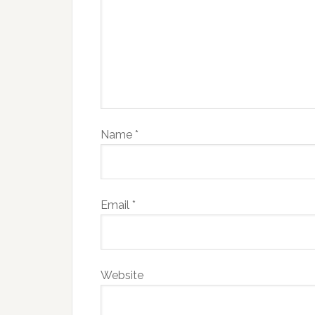
Name
*
Email
*
Website