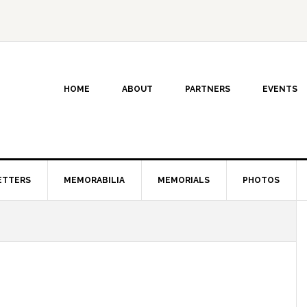
HOME
ABOUT
PARTNERS
EVENTS
ETTERS
MEMORABILIA
MEMORIALS
PHOTOS