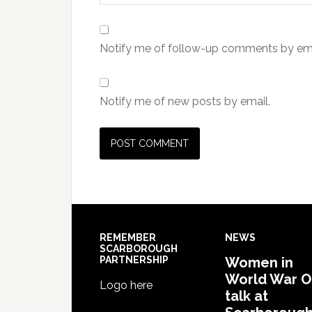
Notify me of follow-up comments by ema
Notify me of new posts by email.
REMEMBER
NEWS
SCARBOROUGH
PARTNERSHIP
Women in
World War 
Logo here
talk at