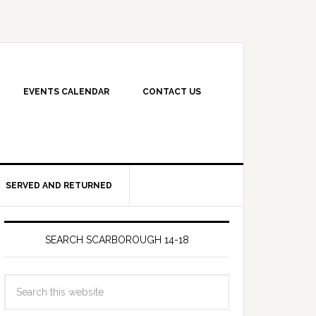
EVENTS CALENDAR
CONTACT US
SERVED AND RETURNED
SEARCH SCARBOROUGH 14-18