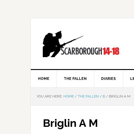
HOME
THE FALLEN
DIARIES
L
YOU ARE HERE:
HOME
/
THE FALLEN
/
B
/
BRIGLIN A M
Briglin A M