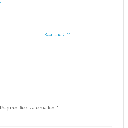
NT
Beanland G M
Required fields are marked
*