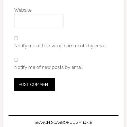
Website
Notify me of follow-up comments by email.
Notify me of new posts by email.
SEARCH SCARBOROUGH 14-18