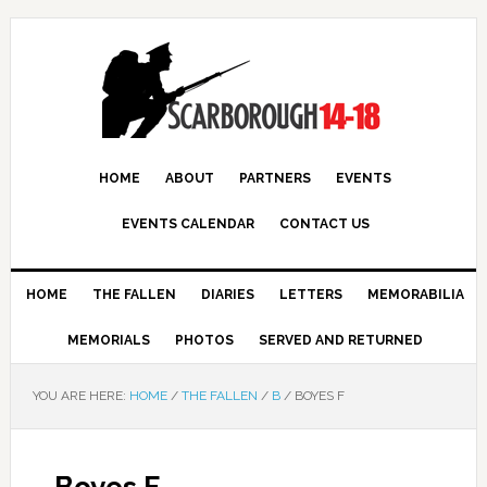
HOME
ABOUT
PARTNERS
EVENTS
EVENTS CALENDAR
CONTACT US
HOME
THE FALLEN
DIARIES
LETTERS
MEMORABILIA
MEMORIALS
PHOTOS
SERVED AND RETURNED
YOU ARE HERE:
HOME
/
THE FALLEN
/
B
/
BOYES F