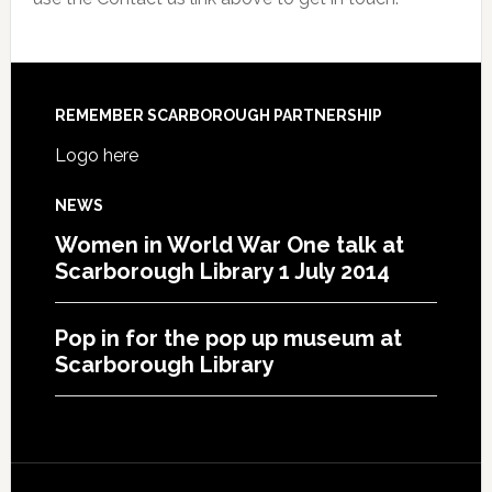
REMEMBER SCARBOROUGH PARTNERSHIP
Logo here
NEWS
Women in World War One talk at
Scarborough Library 1 July 2014
Pop in for the pop up museum at
Scarborough Library