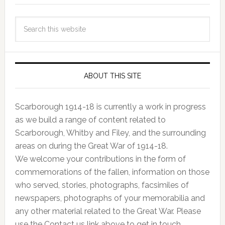
ABOUT THIS SITE
Scarborough 1914-18 is currently a work in progress
as we build a range of content related to
Scarborough, Whitby and Filey, and the surrounding
areas on during the Great War of 1914-18.
We welcome your contributions in the form of
commemorations of the fallen, information on those
who served, stories, photographs, facsimiles of
newspapers, photographs of your memorabilia and
any other material related to the Great War. Please
use the Contact us link above to get in touch.