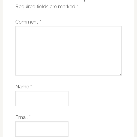
Required fields are marked
*
Comment
*
Name
*
Email
*