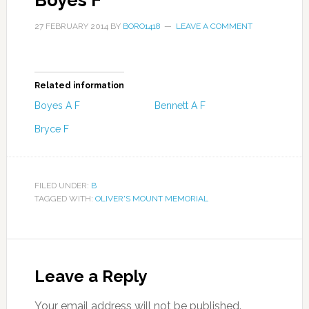
Boyes F
27 FEBRUARY 2014
BY
BORO1418
LEAVE A COMMENT
Related information
Boyes A F
Bennett A F
Bryce F
FILED UNDER:
B
TAGGED WITH:
OLIVER'S MOUNT MEMORIAL
Leave a Reply
Your email address will not be published.