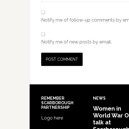
Notify me of follow-up comments by ema
Notify me of new posts by email.
REMEMBER
NEWS
SCARBOROUGH
PARTNERSHIP
Women in
World War 
Logo here
talk at