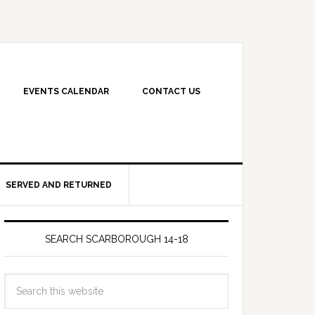
EVENTS CALENDAR
CONTACT US
SERVED AND RETURNED
SEARCH SCARBOROUGH 14-18