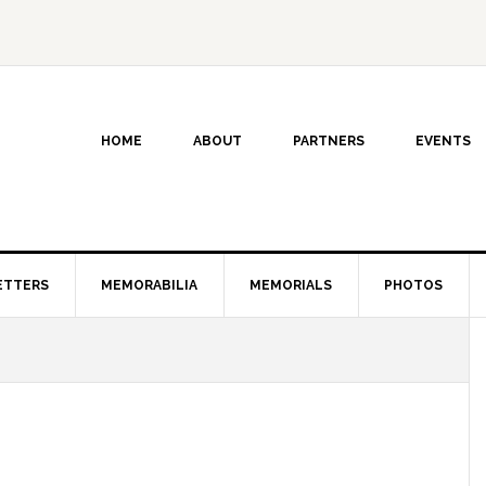
HOME
ABOUT
PARTNERS
EVENTS
ETTERS
MEMORABILIA
MEMORIALS
PHOTOS