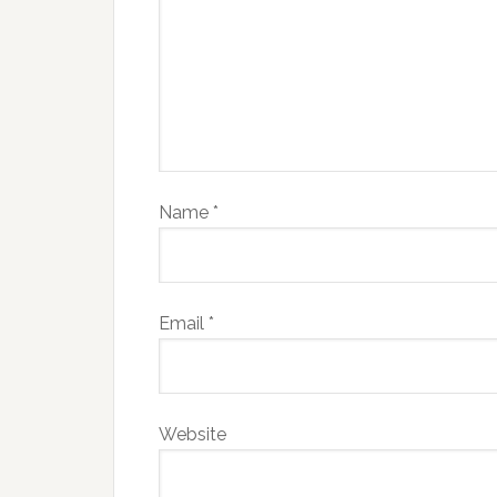
Name
*
Email
*
Website