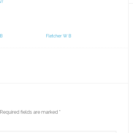
NT
 B
Fletcher W B
Required fields are marked
*