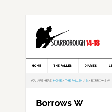
HOME
THE FALLEN
DIARIES
L
YOU ARE HERE:
HOME
/
THE FALLEN
/
B
/
BORROWS W
Borrows W