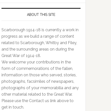
ABOUT THIS SITE
Scarborough 1914-18 is currently a work in
progress as we build a range of content
related to Scarborough, Whitby and Filey,
and the surrounding areas on during the
Great War of 1914-18.
We welcome your contributions in the
form of commemorations of the fallen,
information on those who served, stories,
photographs, facsimiles of newspapers,
photographs of your memorabilia and any
other material related to the Great War.
Please use the Contact us link above to
get in touch.