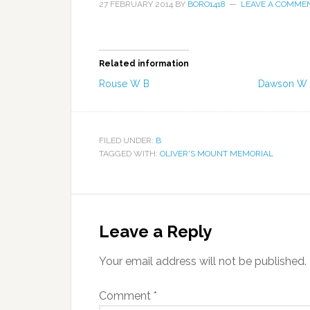
27 FEBRUARY 2014
BY
BORO1418
LEAVE A COMME
Related information
Rouse W B
Dawson W
FILED UNDER:
B
TAGGED WITH:
OLIVER'S MOUNT MEMORIAL
Leave a Reply
Your email address will not be published.
Comment
*