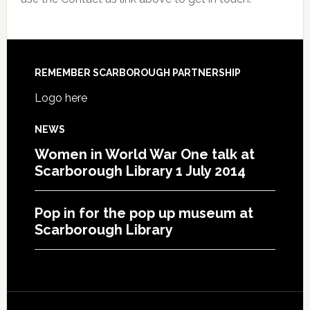
REMEMBER SCARBOROUGH PARTNERSHIP
Logo here
NEWS
Women in World War One talk at
Scarborough Library 1 July 2014
Pop in for the pop up museum at
Scarborough Library