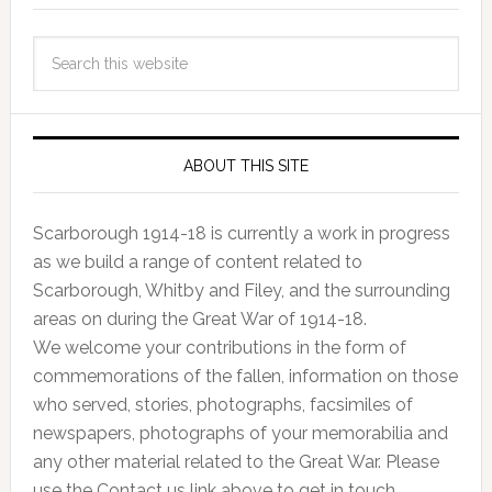
ABOUT THIS SITE
Scarborough 1914-18 is currently a work in progress
as we build a range of content related to
Scarborough, Whitby and Filey, and the surrounding
areas on during the Great War of 1914-18.
We welcome your contributions in the form of
commemorations of the fallen, information on those
who served, stories, photographs, facsimiles of
newspapers, photographs of your memorabilia and
any other material related to the Great War. Please
use the Contact us link above to get in touch.