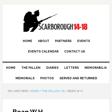
HOME
ABOUT
PARTNERS
EVENTS
EVENTS CALENDAR
CONTACT US
HOME
THE FALLEN
DIARIES
LETTERS
MEMORABILIA
MEMORIALS
PHOTOS
SERVED AND RETURNED
YOU ARE HERE:
HOME
/
THE FALLEN
/
B
/
BEAN W H