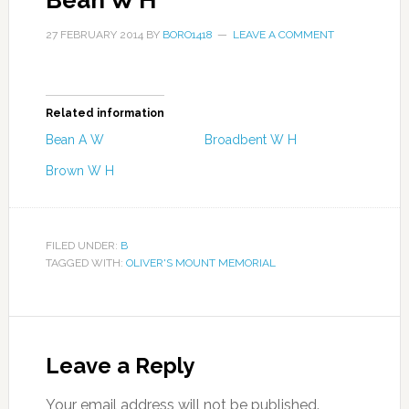
Bean W H
27 FEBRUARY 2014
BY
BORO1418
LEAVE A COMMENT
Related information
Bean A W
Broadbent W H
Brown W H
FILED UNDER:
B
TAGGED WITH:
OLIVER'S MOUNT MEMORIAL
Leave a Reply
Your email address will not be published.