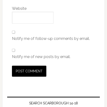
Website
Notify me of follow-up comments by email.
Notify me of new posts by email.
SEARCH SCARBOROUGH 14-18