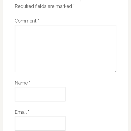
Required fields are marked
*
Comment
*
Name
*
Email
*