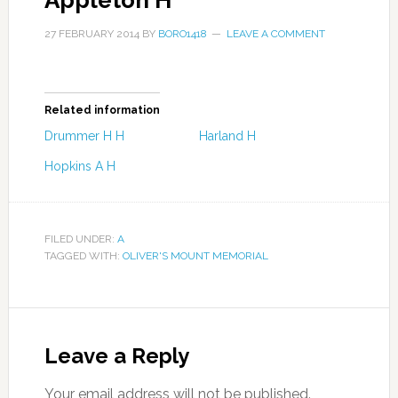
Appleton H
27 FEBRUARY 2014
BY
BORO1418
LEAVE A COMMENT
Related information
Drummer H H
Harland H
Hopkins A H
FILED UNDER:
A
TAGGED WITH:
OLIVER'S MOUNT MEMORIAL
Leave a Reply
Your email address will not be published.