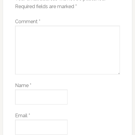
Required fields are marked
*
Comment
*
Name
*
Email
*