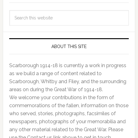
ABOUT THIS SITE
Scarborough 1914-18 is currently a work in progress
as we build a range of content related to
Scarborough, Whitby and Filey, and the surrounding
areas on during the Great War of 1914-18.
We welcome your contributions in the form of
commemorations of the fallen, information on those
who served, stories, photographs, facsimiles of
newspapers, photographs of your memorabilia and
any other material related to the Great War. Please
use the Contact us link above to get in touch.