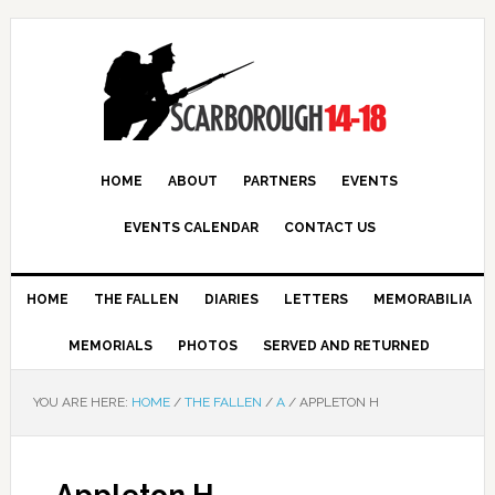
HOME
ABOUT
PARTNERS
EVENTS
EVENTS CALENDAR
CONTACT US
HOME
THE FALLEN
DIARIES
LETTERS
MEMORABILIA
MEMORIALS
PHOTOS
SERVED AND RETURNED
YOU ARE HERE:
HOME
/
THE FALLEN
/
A
/
APPLETON H