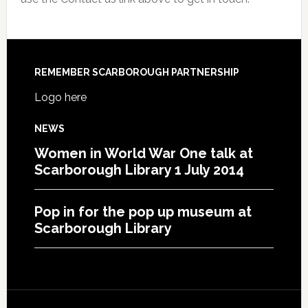
REMEMBER SCARBOROUGH PARTNERSHIP
Logo here
NEWS
Women in World War One talk at
Scarborough Library 1 July 2014
Pop in for the pop up museum at
Scarborough Library