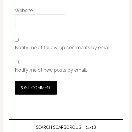
Website
Notify me of follow-up comments by email.
Notify me of new posts by email.
SEARCH SCARBOROUGH 14-18