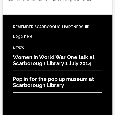
REMEMBER SCARBOROUGH PARTNERSHIP
Logo here
NEWS
Women in World War One talk at
Scarborough Library 1 July 2014
Pop in for the pop up museum at
Scarborough Library