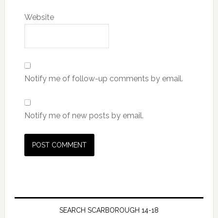
Website
Notify me of follow-up comments by email.
Notify me of new posts by email.
SEARCH SCARBOROUGH 14-18