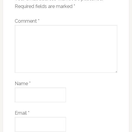
Required fields are marked
*
Comment
*
Name
*
Email
*