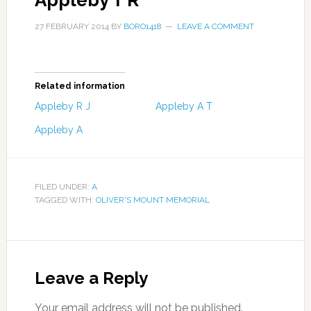
Appleby T R
27 FEBRUARY 2014
BY
BORO1418
LEAVE A COMMENT
Related information
Appleby R J
Appleby A T
Appleby A
FILED UNDER:
A
TAGGED WITH:
OLIVER'S MOUNT MEMORIAL
Leave a Reply
Your email address will not be published.