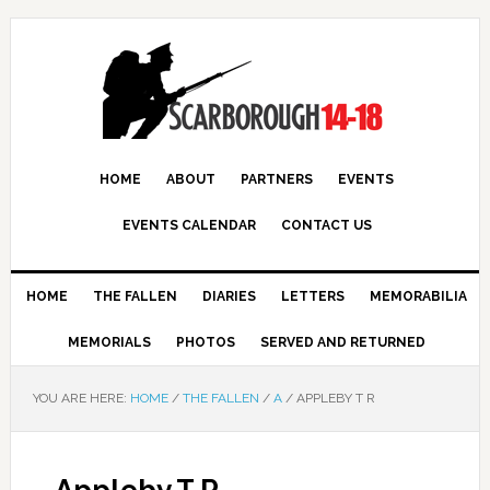
HOME
ABOUT
PARTNERS
EVENTS
EVENTS CALENDAR
CONTACT US
HOME
THE FALLEN
DIARIES
LETTERS
MEMORABILIA
MEMORIALS
PHOTOS
SERVED AND RETURNED
YOU ARE HERE:
HOME
/
THE FALLEN
/
A
/
APPLEBY T R