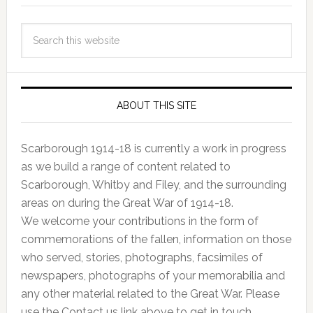
ABOUT THIS SITE
Scarborough 1914-18 is currently a work in progress
as we build a range of content related to
Scarborough, Whitby and Filey, and the surrounding
areas on during the Great War of 1914-18.
We welcome your contributions in the form of
commemorations of the fallen, information on those
who served, stories, photographs, facsimiles of
newspapers, photographs of your memorabilia and
any other material related to the Great War. Please
use the Contact us link above to get in touch.