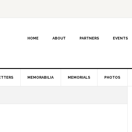
HOME
ABOUT
PARTNERS
EVENTS
ETTERS
MEMORABILIA
MEMORIALS
PHOTOS