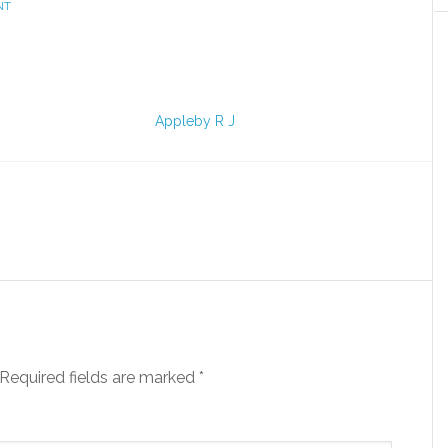
NT
Appleby R J
Required fields are marked
*