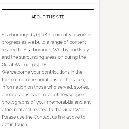
ABOUT THIS SITE
Scarborough 1914-18 is currently a work in
progress as we build a range of content
related to Scarborough, Whitby and Filey,
and the surrounding areas on during the
Great War of 1914-18.
We welcome your contributions in the
form of commemorations of the fallen,
information on those who served, stories,
photographs, facsimiles of newspapers,
photographs of your memorabilia and any
other material related to the Great War.
Please use the Contact us link above to
get in touch.